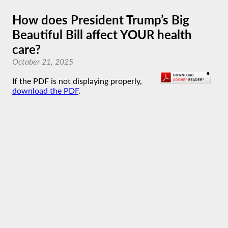
How does President Trump’s Big
Beautiful Bill affect YOUR health
care?
October 21, 2025
If the PDF is not displaying properly,
download the PDF
.