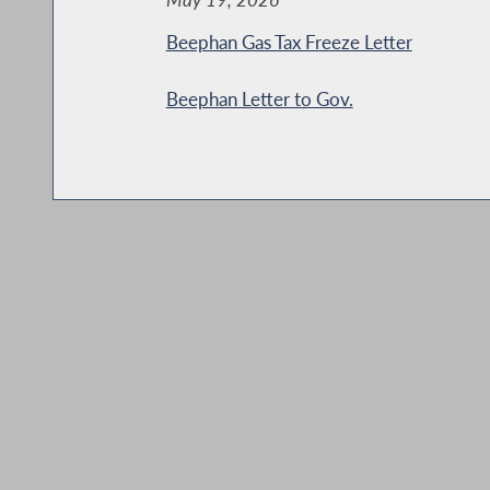
Beephan Gas Tax Freeze Letter
Beephan Letter to Gov.