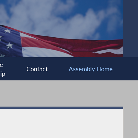
e
Contact
Assembly Home
ip