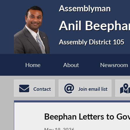
Assemblyman
Anil Beephan
Assembly District 105
Home
About
Newsroom
Contact
Join email list
Beephan Letters to Go
May 19, 2026