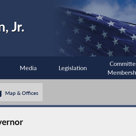
, Jr.
Committe
Media
Legislation
Membersh
Map & Offices
vernor