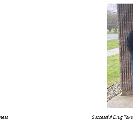
ake Back Day Keeps Controlled Substances Off Streets and Out of 