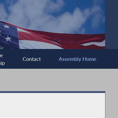
ee
Contact
Assembly Home
ip