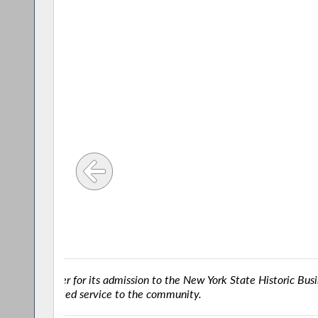
usiness
Successful Drug T