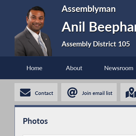
Assemblyman
Anil Beephan
Assembly District 105
Home
About
Newsroom
Contact
Join email list
Photos