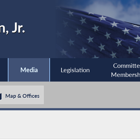
, Jr.
Committ
Media
Legislation
Membersh
Map & Offices