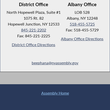
District Office
Albany Office
North Hopewell Plaza, Suite #1
LOB 528
1075 Rt. 82
Albany, NY 12248
Hopewell Junction, NY 12533
518-455-5725
845-221-2202
Fax: 518-455-5729
Fax: 845-221-2225
Albany Office Directions
District Office Directions
beephana@nyassembly.gov
Assembly Home