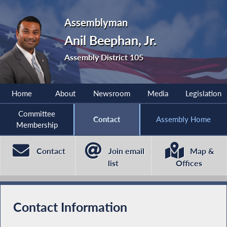
Assemblyman
Anil Beephan, Jr.
Assembly District 105
Home
About
Newsroom
Media
Legislation
Committee
Contact
Assembly Home
Membership
Contact
Join email
Map &
list
Offices
Contact Information