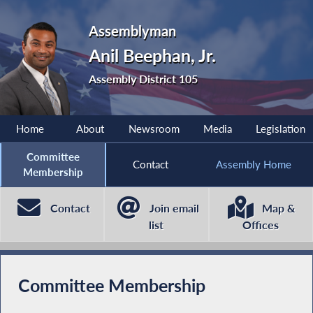
Assemblyman
Anil Beephan, Jr.
Assembly District 105
Home
About
Newsroom
Media
Legislation
Committee
Contact
Assembly Home
Membership
Contact
Join email
Map &
list
Offices
Committee Membership