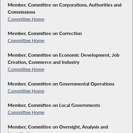
Member, Committee on Corporations, Authorities and
Commissions
Committee Home
Member, Committee on Correction
Committee Home
Member, Committee on Economic Development, Job
Creation, Commerce and Industry
Committee Home
Member, Committee on Governmental Operations
Committee Home
Member, Committee on Local Governments
Committee Home
Member, Committee on Oversight, Analysis and