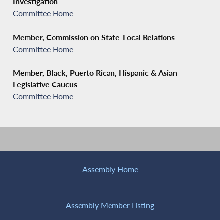
Investigation
Committee Home
Member, Commission on State-Local Relations
Committee Home
Member, Black, Puerto Rican, Hispanic & Asian
Legislative Caucus
Committee Home
Assembly Home
Assembly Member Listing