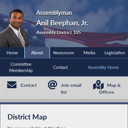
Assemblyman
Anil Beephan, Jr.
Assembly District 105
Home
About
Newsroom
Media
Legislation
Committee
Contact
Assembly Home
Membership
Contact
Join email
Map &
list
Offices
District Map