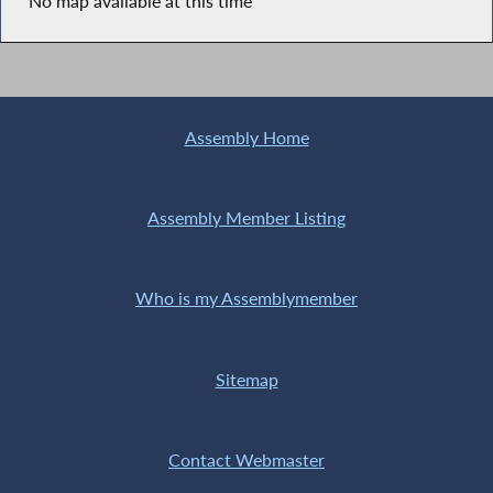
No map available at this time
Assembly Home
Assembly Member Listing
Who is my Assemblymember
Sitemap
Contact Webmaster