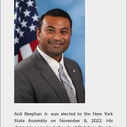
Anil Beephan Jr. was elected to the New York
State Assembly on November 8, 2022. His