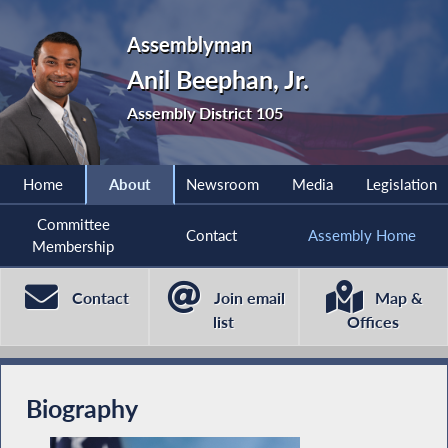
Assemblyman
Anil Beephan, Jr.
Assembly District 105
Home
About
Newsroom
Media
Legislation
Committee
Contact
Assembly Home
Membership
Contact
Join email
Map &
list
Offices
Biography