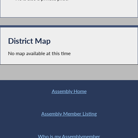
District Map
No map available at this time
Assembly Home
Assembly Member Listing
Who is my Assemblymember