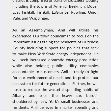
district is comprised of parts of Dutchess County
including the towns of Amenia, Beekman, Dover,
East Fishkill, Fishkill, LaGrange, Pawling, Union
Vale, and Wappinger.
As an Assemblyman, Anil will utilize his
experience as a town councilman to focus on the
important issues facing the residents of Dutchess
County including support for policies that seek
to make New York State energy independent. He
will seek increased domestic energy production
while also holding public utility companies
accountable to customers. Anil is ready to fight
for our environmental needs and to protect our
ecosystem for future generations. Further, he will
push to reduce the wasteful spending habits of
Albany and ease the heavy tax burden
shouldered by New York’s small businesses and
residents. Anil believes in smarter spending and