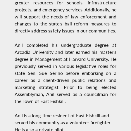
greater resources for schools, infrastructure
projects, and emergency services. Additionally, he
will support the needs of law enforcement and
changes to the state’s bail reform measures to
directly address safety issues in our communities.
Anil completed his undergraduate degree at
Arcadia University and later earned his master’s
degree in Management at Harvard University. He
previously served in various legislative roles for
state Sen. Sue Serino before embarking on a
career as a client-driven public relations and
marketing strategist. Prior to being elected
Assemblyman, Anil served as a councilman for
the Town of East Fishkill.
Anil is a long-time resident of East Fishkill and
served his community as a volunteer firefighter.
He is also a private pilot.