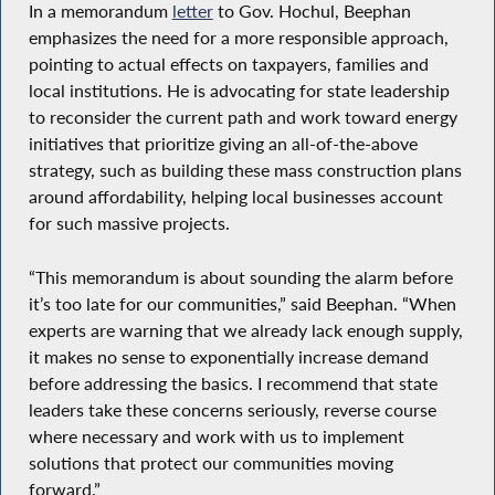
In a memorandum
letter
to Gov. Hochul, Beephan
emphasizes the need for a more responsible approach,
pointing to actual effects on taxpayers, families and
local institutions. He is advocating for state leadership
to reconsider the current path and work toward energy
initiatives that prioritize giving an all-of-the-above
strategy, such as building these mass construction plans
around affordability, helping local businesses account
for such massive projects.
“This memorandum is about sounding the alarm before
it’s too late for our communities,” said Beephan. “When
experts are warning that we already lack enough supply,
it makes no sense to exponentially increase demand
before addressing the basics. I recommend that state
leaders take these concerns seriously, reverse course
where necessary and work with us to implement
solutions that protect our communities moving
forward.”