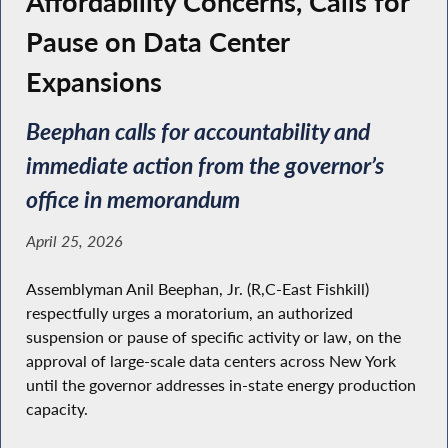
Affordability Concerns, Calls for
Pause on Data Center
Expansions
Beephan calls for accountability and
immediate action from the governor’s
office in memorandum
April 25, 2026
Assemblyman Anil Beephan, Jr. (R,C-East Fishkill)
respectfully urges a moratorium, an authorized
suspension or pause of specific activity or law, on the
approval of large-scale data centers across New York
until the governor addresses in-state energy production
capacity.