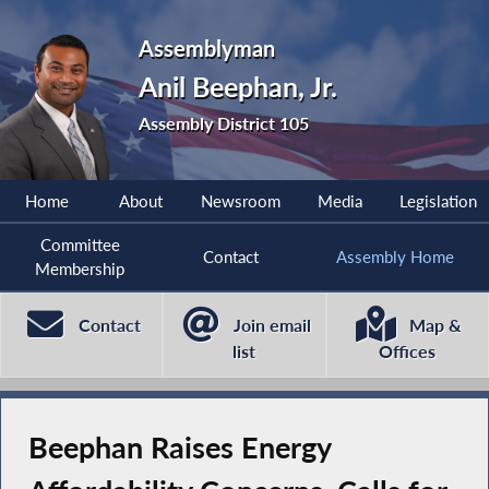
Assemblyman
Anil Beephan, Jr.
Assembly District 105
Home
About
Newsroom
Media
Legislation
Committee
Contact
Assembly Home
Membership
Contact
Join email
Map &
list
Offices
Beephan Raises Energy