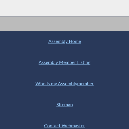
Assembly Home
Assembly Member Listing
Who is my Assemblymember
Sitemap
Contact Webmaster