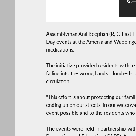
Succ
Assemblyman Anil Beephan (R, C-East Fish
Day events at the Amenia and Wappinger 
medications.
The initiative provided residents with 
falling into the wrong hands. Hundreds 
circulation.
“This effort is about protecting our fam
ending up on our streets, in our waterwa
event possible and to the residents who 
The events were held in partnership with