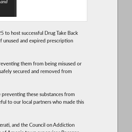
 and
25 to host successful Drug Take Back
f unused and expired prescription
preventing them from being misused or
e safely secured and removed from
re preventing these substances from
ful to our local partners who made this
erati, and the Council on Addiction