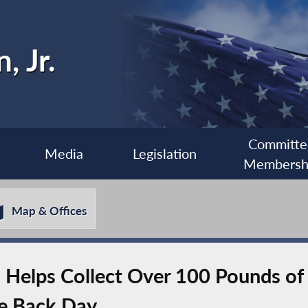
, Jr.
Committe
Media
Legislation
Membersh
Map & Offices
elps Collect Over 100 Pounds of 
e Back Day