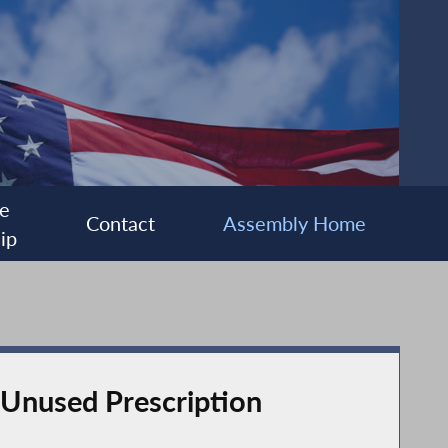
e
Contact
Assembly Home
ip
Unused Prescription