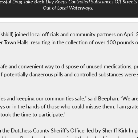
essful Drug Take Back Day Keeps Controlled Substances Off Streets
Out of Local Waterways.
kill) joined local officials and community partners on April 
Town Halls, resulting in the collection of over 100 pounds o
a safe and convenient way to dispose of unused medications, 
of potentially dangerous pills and controlled substances wer
ilies and keeping our communities safe,” said Beephan. “We a
ys or in the hands of those who could misuse them. I am grate
took the time to participate.”
 the Dutchess County Sheriff’s Office, led by Sheriff Kirk Imp