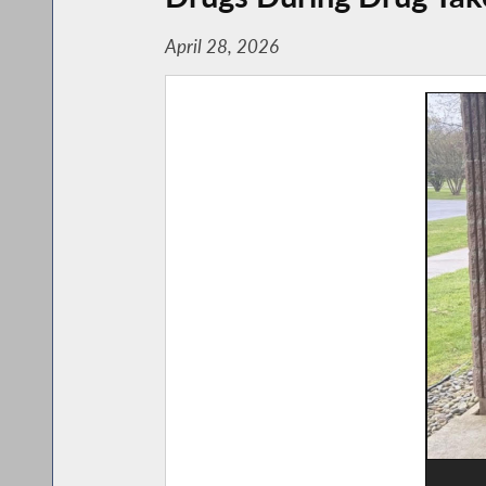
April 28, 2026