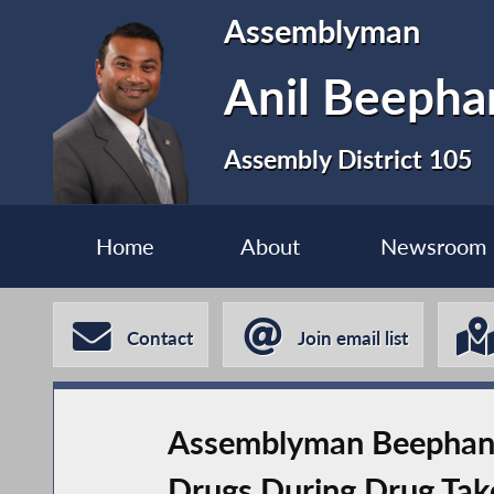
Assemblyman
Anil Beephan
Assembly District 105
Home
About
Newsroom
Contact
Join email list
Assemblyman Beephan H
Drugs During Drug Tak