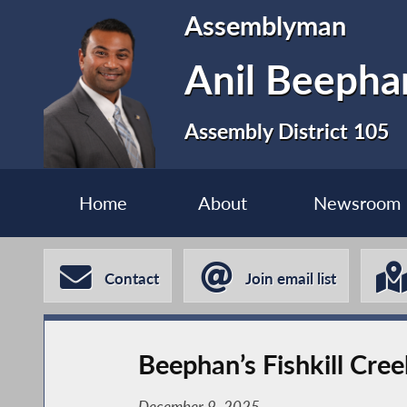
Assemblyman
Anil Beephan
Assembly District 105
Home
About
Newsroom
Contact
Join email list
Beephan’s Fishkill Cre
December 9, 2025