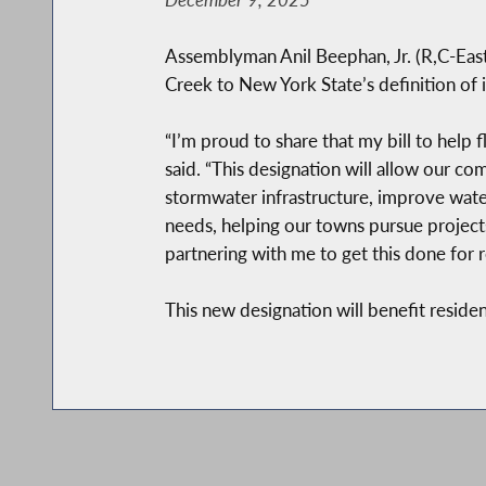
Assemblyman Anil Beephan, Jr. (R,C-East F
Creek to New York State’s definition of 
“I’m proud to share that my bill to help
said. “This designation will allow our c
stormwater infrastructure, improve wate
needs, helping our towns pursue projects
partnering with me to get this done for r
This new designation will benefit reside