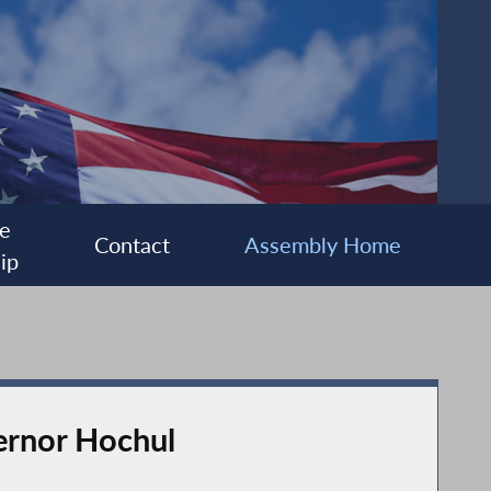
e
Contact
Assembly Home
ip
vernor Hochul