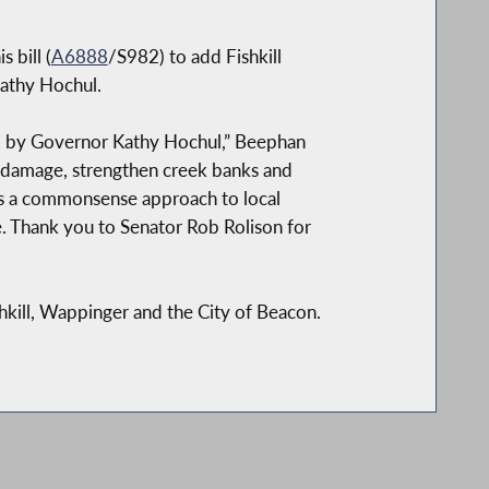
 bill (
A6888
/S982) to add Fishkill
Kathy Hochul.
gned by Governor Kathy Hochul,” Beephan
rm damage, strengthen creek banks and
cts a commonsense approach to local
e. Thank you to Senator Rob Rolison for
shkill, Wappinger and the City of Beacon.