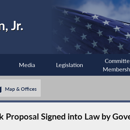
, Jr.
Committe
Media
Legislation
Membersh
Map & Offices
ek Proposal Signed into Law by Go