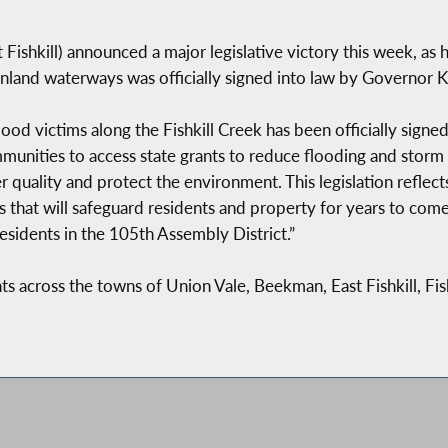
ishkill) announced a major legislative victory this week, as his
inland waterways was officially signed into law by Governor 
 flood victims along the Fishkill Creek has been officially si
ommunities to access state grants to reduce flooding and sto
r quality and protect the environment. This legislation refle
 that will safeguard residents and property for years to com
esidents in the 105th Assembly District.”
nts across the towns of Union Vale, Beekman, East Fishkill, Fi