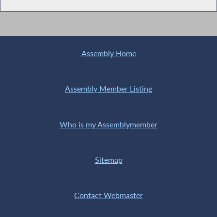
Assembly Home
Assembly Member Listing
Who is my Assemblymember
Sitemap
Contact Webmaster