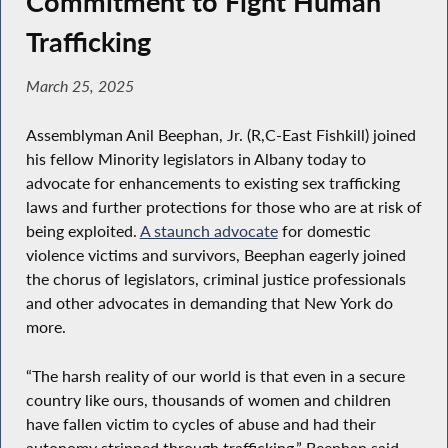
Commitment to Fight Human
Trafficking
March 25, 2025
Assemblyman Anil Beephan, Jr. (R,C-East Fishkill) joined
his fellow Minority legislators in Albany today to
advocate for enhancements to existing sex trafficking
laws and further protections for those who are at risk of
being exploited.
A staunch advocate
for domestic
violence victims and survivors, Beephan eagerly joined
the chorus of legislators, criminal justice professionals
and other advocates in demanding that New York do
more.
“The harsh reality of our world is that even in a secure
country like ours, thousands of women and children
have fallen victim to cycles of abuse and had their
autonomy stripped through trafficking,” Beephan said.