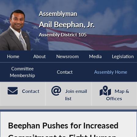
Assemblyman
Anil Beephan, Jr.
Assembly District 105
Home
About
Newsroom
Media
Legislation
Committee
Contact
Assembly Home
Membership
Contact
Join email
Map &
list
Offices
Beephan Pushes for Increased