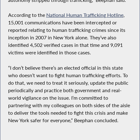
According to the
National Human Trafficking Hotline
,
15,001 communications have been intercepted or
reported relating to human trafficking crimes since its
inception in 2007 in New York alone. They’ve also
identified 4,502 verified cases in that time and 9,091
victims were identified in those cases.
“I don’t believe there’s an elected official in this state
who doesn’t want to fight human trafficking efforts. To
do that, we need to treat it seriously, update the public
periodically and practice both government and real-
world vigilance on the issue. I’m committed to
partnering with my colleagues on both sides of the aisle
to deliver the tools needed to fight this crisis and make
New York safer for everyone,” Beephan concluded.