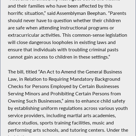
and their families who have been affected by this
horrific situation,” said Assemblyman Beephan. “Parents
should never have to question whether their children
are safe when attending instructional programs or
extracurricular activities. This common-sense legislation
will close dangerous loopholes in existing laws and
ensure that individuals with troubling criminal pasts
cannot gain access to children in these settings.”
The bill, titled “An Act to Amend the General Business
Law, in Relation to Requiring Mandatory Background
Checks for Persons Employed by Certain Businesses
Serving Minors and Prohibiting Certain Persons from
Owning Such Businesses,” aims to enhance child safety
by establishing uniform regulations across various youth
service providers, including martial arts academies,
dance studios, sports training facilities, music and
performing arts schools, and tutoring centers. Under the