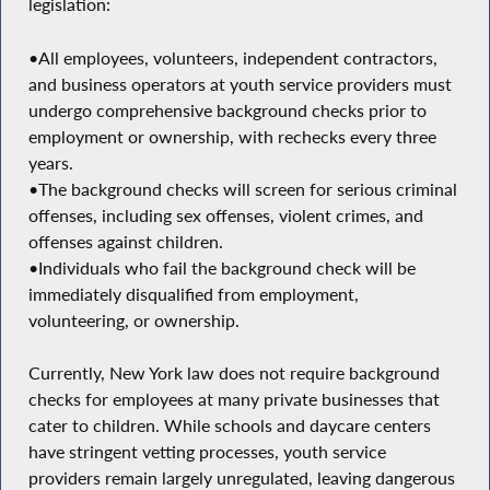
legislation:
•All employees, volunteers, independent contractors,
and business operators at youth service providers must
undergo comprehensive background checks prior to
employment or ownership, with rechecks every three
years.
•The background checks will screen for serious criminal
offenses, including sex offenses, violent crimes, and
offenses against children.
•Individuals who fail the background check will be
immediately disqualified from employment,
volunteering, or ownership.
Currently, New York law does not require background
checks for employees at many private businesses that
cater to children. While schools and daycare centers
have stringent vetting processes, youth service
providers remain largely unregulated, leaving dangerous