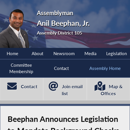
Assemblyman
Anil Beephan, Jr.
Assembly District 105
Home
About
Newsroom
Media
Legislation
Committee
Contact
Assembly Home
Membership
Contact
Join email
Map &
list
Offices
Beephan Announces Legislation