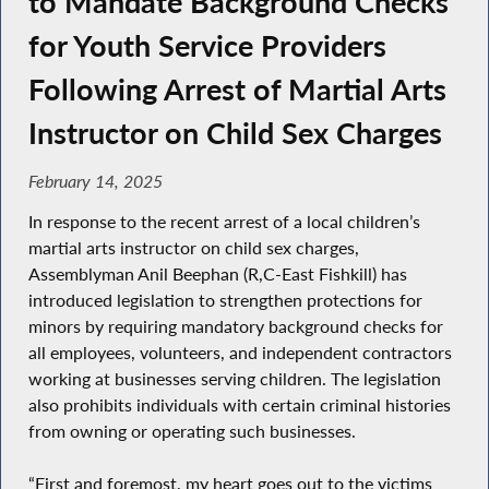
to Mandate Background Checks
for Youth Service Providers
Following Arrest of Martial Arts
Instructor on Child Sex Charges
February 14, 2025
In response to the recent arrest of a local children’s
martial arts instructor on child sex charges,
Assemblyman Anil Beephan (R,C-East Fishkill) has
introduced legislation to strengthen protections for
minors by requiring mandatory background checks for
all employees, volunteers, and independent contractors
working at businesses serving children. The legislation
also prohibits individuals with certain criminal histories
from owning or operating such businesses.
“First and foremost, my heart goes out to the victims