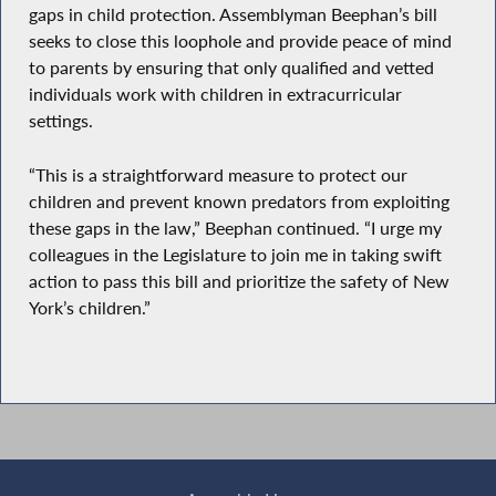
gaps in child protection. Assemblyman Beephan’s bill
seeks to close this loophole and provide peace of mind
to parents by ensuring that only qualified and vetted
individuals work with children in extracurricular
settings.
“This is a straightforward measure to protect our
children and prevent known predators from exploiting
these gaps in the law,” Beephan continued. “I urge my
colleagues in the Legislature to join me in taking swift
action to pass this bill and prioritize the safety of New
York’s children.”