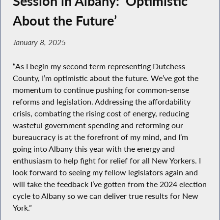
Session in Albany: ‘Optimistic
About the Future’
January 8, 2025
“As I begin my second term representing Dutchess
County, I’m optimistic about the future. We’ve got the
momentum to continue pushing for common-sense
reforms and legislation. Addressing the affordability
crisis, combating the rising cost of energy, reducing
wasteful government spending and reforming our
bureaucracy is at the forefront of my mind, and I’m
going into Albany this year with the energy and
enthusiasm to help fight for relief for all New Yorkers. I
look forward to seeing my fellow legislators again and
will take the feedback I’ve gotten from the 2024 election
cycle to Albany so we can deliver true results for New
York.”