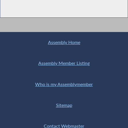
Assembly Home
Assembly Member Listing
Who is my Assemblymember
Sitemap
Contact Webmaster