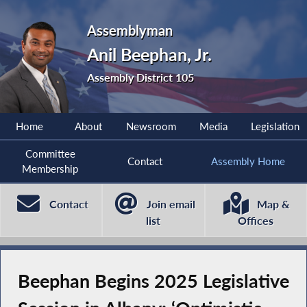
Assemblyman
Anil Beephan, Jr.
Assembly District 105
Home
About
Newsroom
Media
Legislation
Committee
Contact
Assembly Home
Membership
Contact
Join email
Map &
list
Offices
Beephan Begins 2025 Legislative