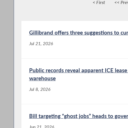
< First
<< Pre
Gillibrand offers three suggestions to cu
Jul 21, 2026
Public records reveal apparent ICE leas
warehouse
Jul 8, 2026
Bill targeting “ghost jobs” heads to gove
Jun 21, 2026