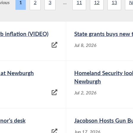
vious
1
2
3
...
11
12
13
N
rb inflation (VIDEO)
State grants buys new
Jul 8, 2026
e at Newburgh
Homeland Security look
Newburgh
Jul 2, 2026
rnor’s desk
Jacobson Hosts Gun Bu
Jun 17, 2026