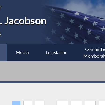
r
. Jacobson
4
Committ
Media
Legislation
Membersh