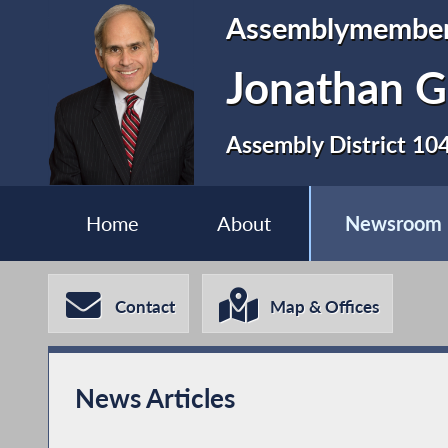
Assemblymembe
Jonathan G
Assembly District 10
Home
About
Newsroom
Contact
Map & Offices
News Articles