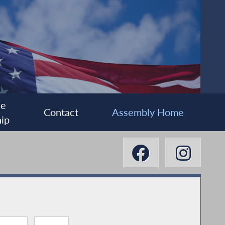
ee
Contact
Assembly Home
ip