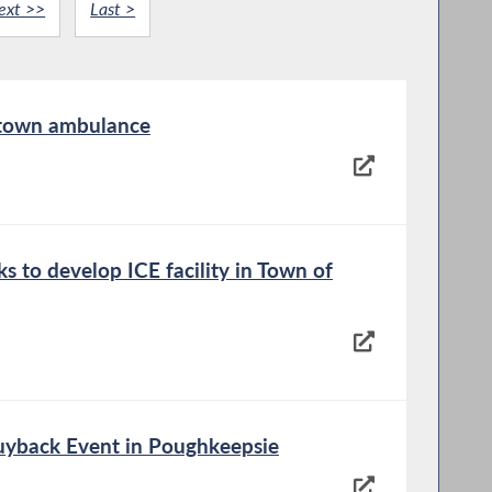
ext >>
Last >
 town ambulance
s to develop ICE facility in Town of
yback Event in Poughkeepsie