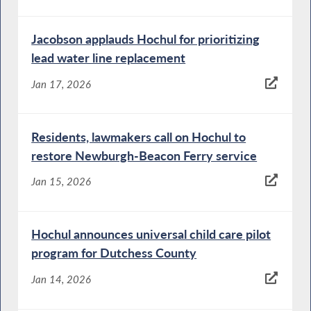
Jacobson applauds Hochul for prioritizing
lead water line replacement
Jan 17, 2026
Residents, lawmakers call on Hochul to
restore Newburgh-Beacon Ferry service
Jan 15, 2026
Hochul announces universal child care pilot
program for Dutchess County
Jan 14, 2026