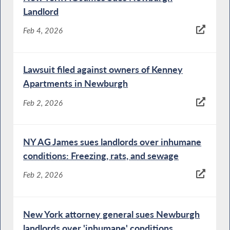
Landlord
Feb 4, 2026
Lawsuit filed against owners of Kenney
Apartments in Newburgh
Feb 2, 2026
NY AG James sues landlords over inhumane
conditions: Freezing, rats, and sewage
Feb 2, 2026
New York attorney general sues Newburgh
landlords over 'inhumane' conditions