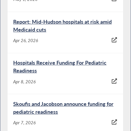
Report: Mid-Hudson hospitals at risk amid
Medicaid cuts
Apr 26, 2026
Hospitals Receive Funding For Pediatric
Readiness
Apr 8, 2026
Skoufis and Jacobson announce funding for
pediatric readiness
Apr 7, 2026