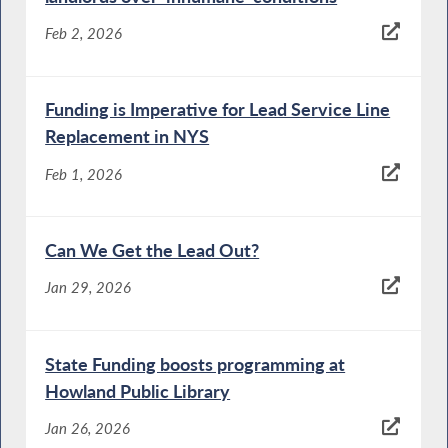
Feb 2, 2026
Funding is Imperative for Lead Service Line
Replacement in NYS
Feb 1, 2026
Can We Get the Lead Out?
Jan 29, 2026
State Funding boosts programming at
Howland Public Library
Jan 26, 2026