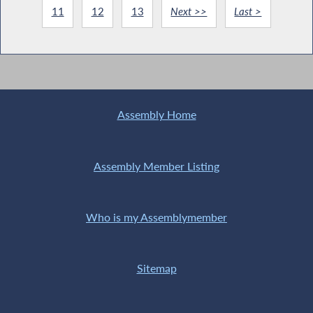
11
12
13
Next >>
Last >
Assembly Home
Assembly Member Listing
Who is my Assemblymember
Sitemap