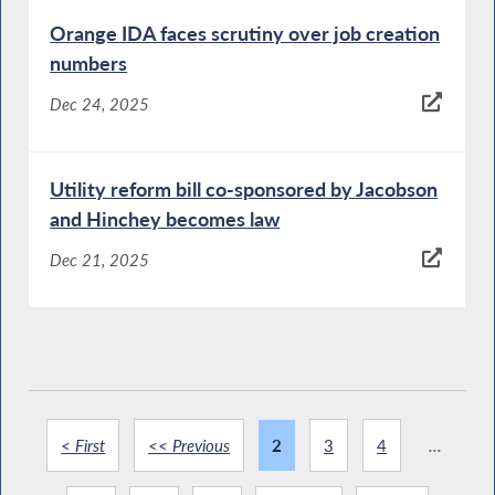
Orange IDA faces scrutiny over job creation
numbers
Dec 24, 2025
Utility reform bill co-sponsored by Jacobson
and Hinchey becomes law
Dec 21, 2025
< First
<< Previous
2
3
4
...