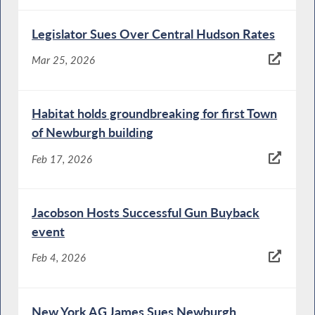
Legislator Sues Over Central Hudson Rates
Mar 25, 2026
Habitat holds groundbreaking for first Town
of Newburgh building
Feb 17, 2026
Jacobson Hosts Successful Gun Buyback
event
Feb 4, 2026
New York AG James Sues Newburgh