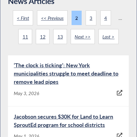
News Articles
< First
<< Previous
2
3
4
...
11
12
13
Next >>
Last >
‘The clock is ticking’: New York
municipalities struggle to meet deadline to
remove lead pipes
May 3, 2026
Jacobson secures $30K for Land to Learn
SproutEd program for school districts
May 1, 2026