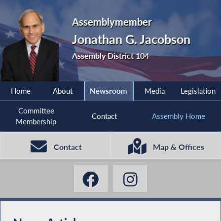
Assemblymember
Jonathan G. Jacobson
Assembly District 104
Home
About
Newsroom
Media
Legislation
Committee
Contact
Assembly Home
Membership
Contact
Map & Offices