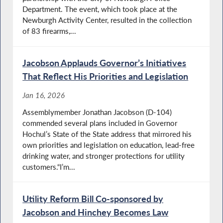
Department. The event, which took place at the
Newburgh Activity Center, resulted in the collection
of 83 firearms,...
Jacobson Applauds Governor’s Initiatives
That Reflect His Priorities and Legislation
Jan 16, 2026
Assemblymember Jonathan Jacobson (D-104)
commended several plans included in Governor
Hochul’s State of the State address that mirrored his
own priorities and legislation on education, lead-free
drinking water, and stronger protections for utility
customers.“I’m...
Utility Reform Bill Co-sponsored by
Jacobson and Hinchey Becomes Law