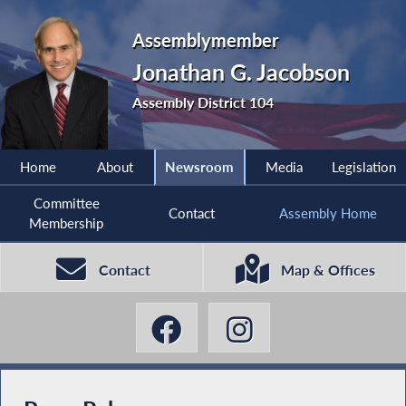
Assemblymember
Jonathan G. Jacobson
Assembly District 104
Home
About
Newsroom
Media
Legislation
Committee
Contact
Assembly Home
Membership
Contact
Map & Offices