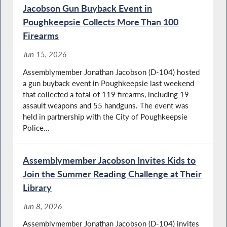
Jacobson Gun Buyback Event in
Poughkeepsie Collects More Than 100
Firearms
Jun 15, 2026
Assemblymember Jonathan Jacobson (D-104) hosted
a gun buyback event in Poughkeepsie last weekend
that collected a total of 119 firearms, including 19
assault weapons and 55 handguns. The event was
held in partnership with the City of Poughkeepsie
Police...
Assemblymember Jacobson Invites Kids to
Join the Summer Reading Challenge at Their
Library
Jun 8, 2026
Assemblymember Jonathan Jacobson (D-104) invites