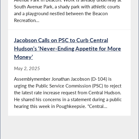
South Avenue Park, a shady park with athletic courts
and a playground nestled between the Beacon
Recreation...
Jacobson Calls on PSC to Curb Central
Hudson’s ‘Never-Ending Appetite for More
Money’
May 2, 2025
Assemblymember Jonathan Jacobson (D-104) is
urging the Public Service Commission (PSC) to reject
the latest rate increase request from Central Hudson.
He shared his concerns in a statement during a public
hearing this week in Poughkeepsie. “Central...