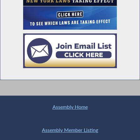
Assembly Home
Assembly Member Listing