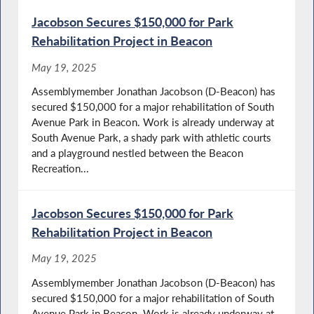
Jacobson Secures $150,000 for Park
Rehabilitation Project in Beacon
May 19, 2025
Assemblymember Jonathan Jacobson (D-Beacon) has
secured $150,000 for a major rehabilitation of South
Avenue Park in Beacon. Work is already underway at
South Avenue Park, a shady park with athletic courts
and a playground nestled between the Beacon
Recreation...
Jacobson Secures $150,000 for Park
Rehabilitation Project in Beacon
May 19, 2025
Assemblymember Jonathan Jacobson (D-Beacon) has
secured $150,000 for a major rehabilitation of South
Avenue Park in Beacon. Work is already underway at