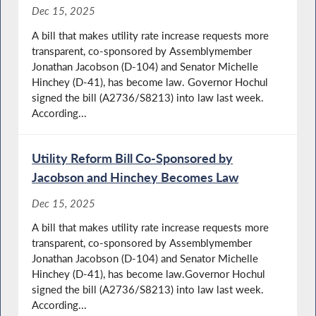
Dec 15, 2025
A bill that makes utility rate increase requests more
transparent, co-sponsored by Assemblymember
Jonathan Jacobson (D-104) and Senator Michelle
Hinchey (D-41), has become law. Governor Hochul
signed the bill (A2736/S8213) into law last week.
According...
Utility Reform Bill Co-Sponsored by
Jacobson and Hinchey Becomes Law
Dec 15, 2025
A bill that makes utility rate increase requests more
transparent, co-sponsored by Assemblymember
Jonathan Jacobson (D-104) and Senator Michelle
Hinchey (D-41), has become law.Governor Hochul
signed the bill (A2736/S8213) into law last week.
According...