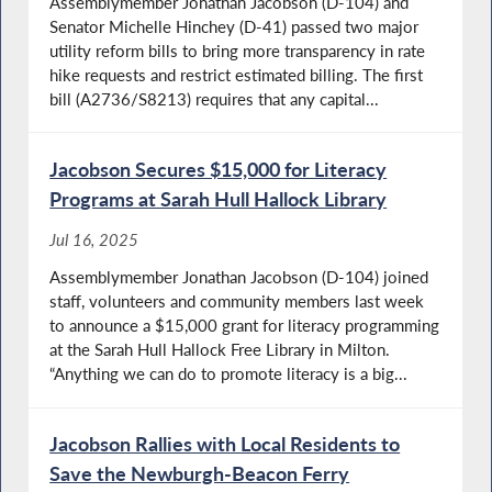
Assemblymember Jonathan Jacobson (D-104) and
Senator Michelle Hinchey (D-41) passed two major
utility reform bills to bring more transparency in rate
hike requests and restrict estimated billing. The first
bill (A2736/S8213) requires that any capital...
Jacobson Secures $15,000 for Literacy
Programs at Sarah Hull Hallock Library
Jul 16, 2025
Assemblymember Jonathan Jacobson (D-104) joined
staff, volunteers and community members last week
to announce a $15,000 grant for literacy programming
at the Sarah Hull Hallock Free Library in Milton.
“Anything we can do to promote literacy is a big...
Jacobson Rallies with Local Residents to
Save the Newburgh-Beacon Ferry