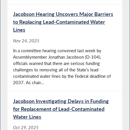
Jacobson Hearing Uncovers Major Barriers
to Replacing Lead-Contaminated Water
Lines
Nov 24, 2025
In a committee hearing convened last week by
Assemblymember Jonathan Jacobson (D-104),
officials warned that there are serious funding
challenges to removing all of the State’s lead-
contaminated water lines by the Federal deadline of
2037. As chair...
Jacobson Investigating Delays in Funding
for Replacement of Lead-Contaminated
Water Lines
Oct 29, 2025