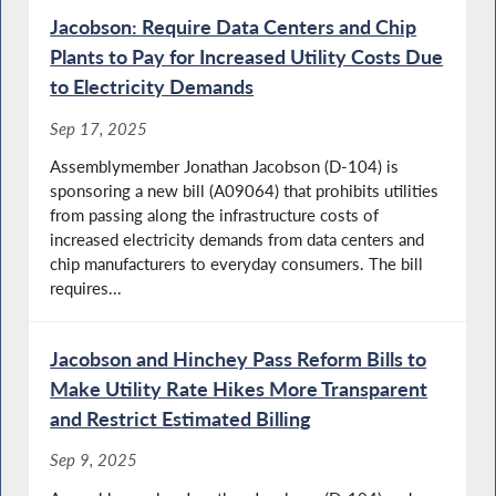
Jacobson: Require Data Centers and Chip
Plants to Pay for Increased Utility Costs Due
to Electricity Demands
Sep 17, 2025
Assemblymember Jonathan Jacobson (D-104) is
sponsoring a new bill (A09064) that prohibits utilities
from passing along the infrastructure costs of
increased electricity demands from data centers and
chip manufacturers to everyday consumers. The bill
requires...
Jacobson and Hinchey Pass Reform Bills to
Make Utility Rate Hikes More Transparent
and Restrict Estimated Billing
Sep 9, 2025