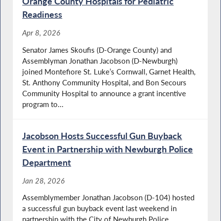
Orange County Hospitals for Pediatric
Readiness
Apr 8, 2026
Senator James Skoufis (D-Orange County) and
Assemblyman Jonathan Jacobson (D-Newburgh)
joined Montefiore St. Luke’s Cornwall, Garnet Health,
St. Anthony Community Hospital, and Bon Secours
Community Hospital to announce a grant incentive
program to...
Jacobson Hosts Successful Gun Buyback
Event in Partnership with Newburgh Police
Department
Jan 28, 2026
Assemblymember Jonathan Jacobson (D-104) hosted
a successful gun buyback event last weekend in
partnership with the City of Newburgh Police