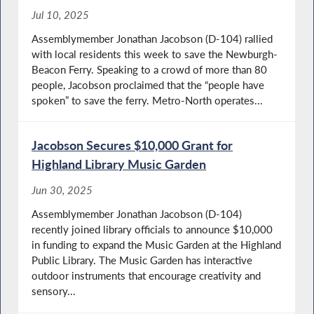
Jul 10, 2025
Assemblymember Jonathan Jacobson (D-104) rallied
with local residents this week to save the Newburgh-
Beacon Ferry. Speaking to a crowd of more than 80
people, Jacobson proclaimed that the “people have
spoken” to save the ferry. Metro-North operates...
Jacobson Secures $10,000 Grant for
Highland Library Music Garden
Jun 30, 2025
Assemblymember Jonathan Jacobson (D-104)
recently joined library officials to announce $10,000
in funding to expand the Music Garden at the Highland
Public Library. The Music Garden has interactive
outdoor instruments that encourage creativity and
sensory...