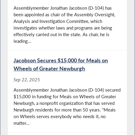
Assemblymember Jonathan Jacobson (D-104) has
been appointed as chair of the Assembly Oversight,
Analysis and Investigation Committee, which
investigates whether laws and programs are being
effectively carried out in the state. As chair, he is
leading...
Jacobson Secures $15,000 for Meals on
Wheels of Greater Newburgh
Sep 22, 2025
Assemblymember Jonathan Jacobson (D-104) secured
$15,000 in funding for Meals on Wheels of Greater
Newburgh, a nonprofit organization that has served
Newburgh residents for more than 50 years. “Meals
on Wheels serves everybody who needs it, no
matter...