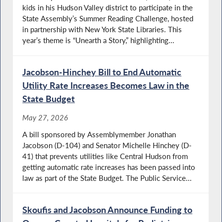
kids in his Hudson Valley district to participate in the
State Assembly’s Summer Reading Challenge, hosted
in partnership with New York State Libraries. This
year’s theme is “Unearth a Story,” highlighting...
Jacobson-Hinchey Bill to End Automatic
Utility Rate Increases Becomes Law in the
State Budget
May 27, 2026
A bill sponsored by Assemblymember Jonathan
Jacobson (D-104) and Senator Michelle Hinchey (D-
41) that prevents utilities like Central Hudson from
getting automatic rate increases has been passed into
law as part of the State Budget. The Public Service...
Skoufis and Jacobson Announce Funding to