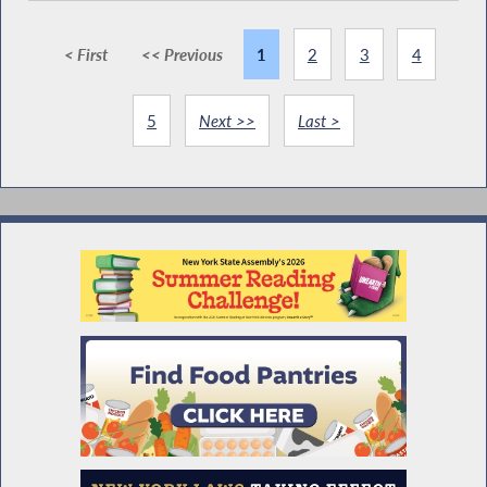
< First
<< Previous
1
2
3
4
5
Next >>
Last >