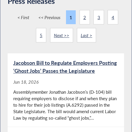
Press Releases
< First
<< Previous
1
2
3
4
5
Next >>
Last >
Jacobson Bill to Regulate Employers Posting
‘Ghost Jobs’ Passes the Legislature
Jun 18, 2026
Assemblymember Jonathan Jacobson’s (D-104) bill
requiring employers to disclose if and when they plan
to hire for their job listings (A.6292) passed in the
State Legislature. The bill would amend current Labor
Law by regulating so-called “ghost jobs,”...