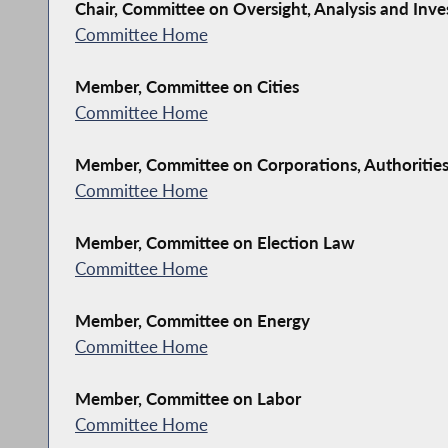
Chair, Committee on Oversight, Analysis and Inve
Committee Home
Member, Committee on Cities
Committee Home
Member, Committee on Corporations, Authoritie
Committee Home
Member, Committee on Election Law
Committee Home
Member, Committee on Energy
Committee Home
Member, Committee on Labor
Committee Home