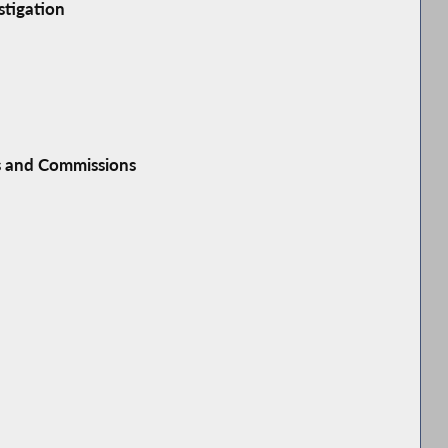
stigation
s and Commissions