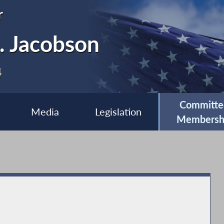
r
. Jacobson
4
Committe
Media
Legislation
Membersh