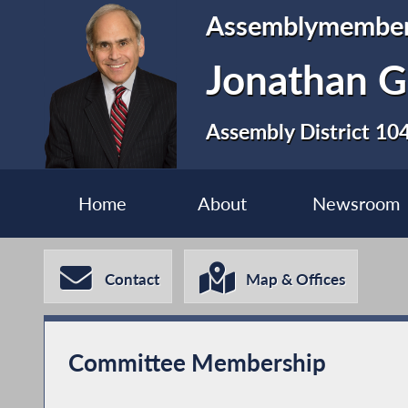
Assemblymembe
Jonathan G
Assembly District 10
Home
About
Newsroom
Contact
Map & Offices
Committee Membership