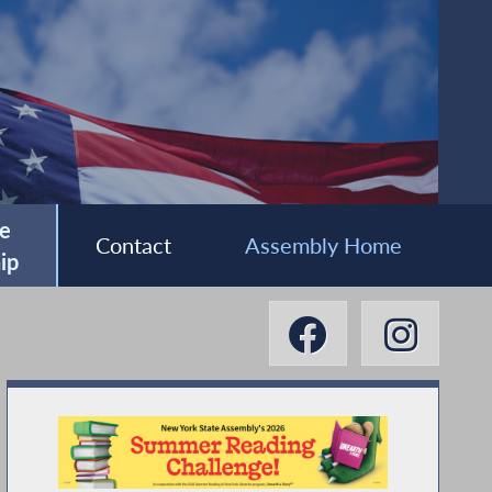
e
Contact
Assembly Home
ip