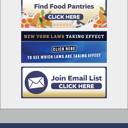
Supplemental Report
Mandatory Disclosures in Job
Advertisements
Franklin and Eleanor Roosevelt Mid Hudson
Bridge
Assembly Passes Deed Protection Act
Prohibiting the Charging of Fees for Certain
Mortgage Payments