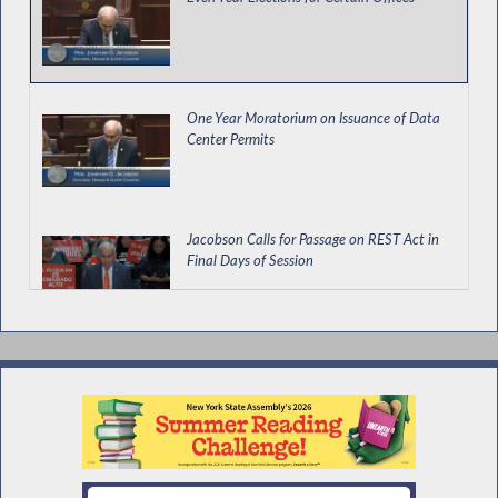
One Year Moratorium on Issuance of Data
Center Permits
Jacobson Calls for Passage on REST Act in
Final Days of Session
Impact of AI on Hiring and Use in Covered
Businesses
Workers' Comp Board Must Submit Yearly