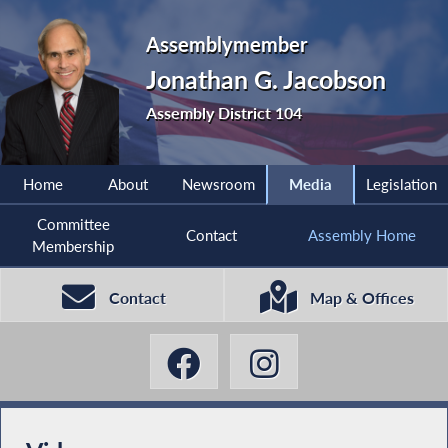
Assemblymember
Jonathan G. Jacobson
Assembly District 104
Home
About
Newsroom
Media
Legislation
Committee
Contact
Assembly Home
Membership
Contact
Map & Offices