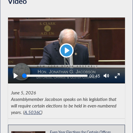
Video
Play
Seek
Current
00:45
time
June 5, 2026
Assemblymember Jacobson speaks on his legislation that
will require certain elections to be held in even-numbered
years. (
A.5036C
)
Even Year Elections for Certain Offices