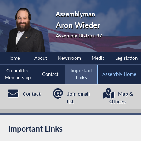
Assemblyman
Aron Wieder
Assembly District 97
Home
About
Newsroom
Media
Legislation
Committee
Important
Contact
Assembly Home
Membership
Links
Contact
Join email
Map &
list
Offices
Important Links