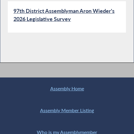
97th District Assemblyman Aron Wieder's
2026 Legislative Survey
Assembly Home
Assembly Member Listing
Who is my Assemblymember