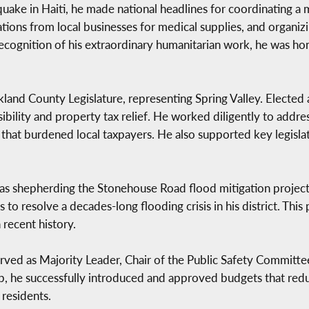
ake in Haiti, he made national headlines for coordinating a m
tions from local businesses for medical supplies, and organizi
n recognition of his extraordinary humanitarian work, he was 
and County Legislature, representing Spring Valley. Elected 
sibility and property tax relief. He worked diligently to addr
 that burdened local taxpayers. He also supported key legisl
s shepherding the Stonehouse Road flood mitigation project t
to resolve a decades-long flooding crisis in his district. This 
n recent history.
served as Majority Leader, Chair of the Public Safety Committe
p, he successfully introduced and approved budgets that red
 residents.