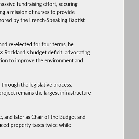
assive fundraising effort, securing
ng a mission of nurses to provide
honored by the French-Speaking Baptist
and re-elected for four terms, he
ess Rockland’s budget deficit, advocating
ation to improve the environment and
hrough the legislative process,
project remains the largest infrastructure
e, and later as Chair of the Budget and
uced property taxes twice while