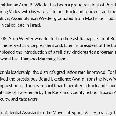
mblyman Aron B. Wieder has been a proud resident of Rockla
pring Valley with his wife, a lifelong Rockland resident, and th
klyn, Assemblyman Wieder graduated from Machzikei Hadas Y
nical college in Israel.
008, Aron Wieder was elected to the East Ramapo School Boar
, he served as vice president and, later, as president of the b
pioned the introduction of a full-day kindergarten program a
owned East Ramapo Marching Band.
r his leadership, the district's graduation rate improved. Fo
ived the prestigious Board Excellence Award from the New Y
highest honor for any school board member in Rockland Coun
ificate of Excellence by the Rockland County School Boards Ass
culty, and taxpayers.
idential Assistant to the Mayor of Spring Valley, a village h