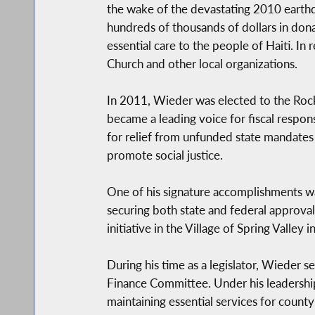
the wake of the devastating 2010 earthqu
hundreds of thousands of dollars in dona
essential care to the people of Haiti. I
Church and other local organizations.
In 2011, Wieder was elected to the Rockl
became a leading voice for fiscal respon
for relief from unfunded state mandates
promote social justice.
One of his signature accomplishments wa
securing both state and federal approvals 
initiative in the Village of Spring Valley i
During his time as a legislator, Wieder 
Finance Committee. Under his leadershi
maintaining essential services for county