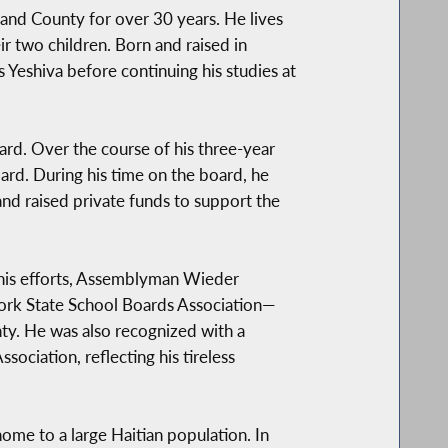
nd County for over 30 years. He lives
eir two children. Born and raised in
eshiva before continuing his studies at
d. Over the course of his three-year
oard. During his time on the board, he
nd raised private funds to support the
r his efforts, Assemblyman Wieder
ork State School Boards Association—
ty. He was also recognized with a
ociation, reflecting his tireless
ome to a large Haitian population. In