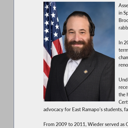
Asse
in S
Broo
rabbi
In 2
term
cham
ren
Unde
rece
the 
Cert
advocacy for East Ramapo’s students, fa
From 2009 to 2011, Wieder served as Conf