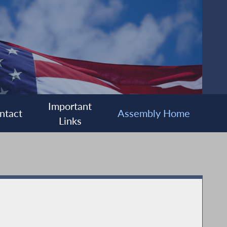
Important
ntact
Assembly Home
Links