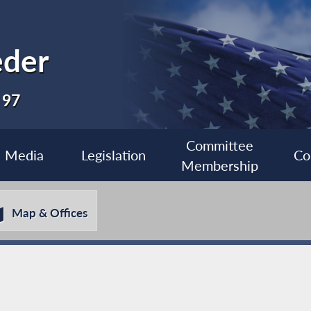
eder
 97
Committee
Media
Legislation
Co
Membership
Map & Offices