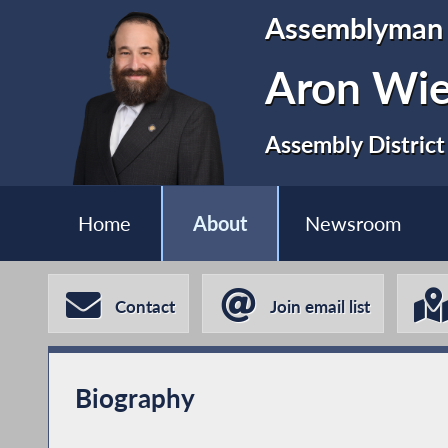
Assemblyman
Aron Wi
Assembly District
Home
About
Newsroom
Contact
Join email list
Biography