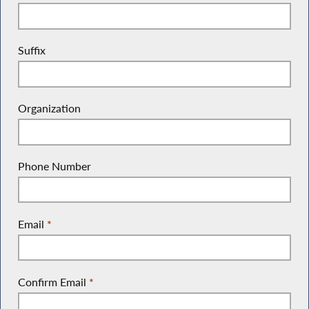
Suffix
Organization
Phone Number
Email
*
Confirm Email
*