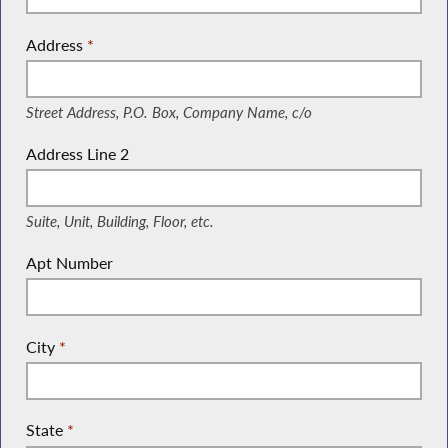
Address
*
(Street Address, P.O. Box, Company Name, c/o)
Street Address, P.O. Box, Company Name, c/o
Address Line 2
(Suite, Unit, Building, Floor, etc.)
Suite, Unit, Building, Floor, etc.
Apt Number
City
*
State
*