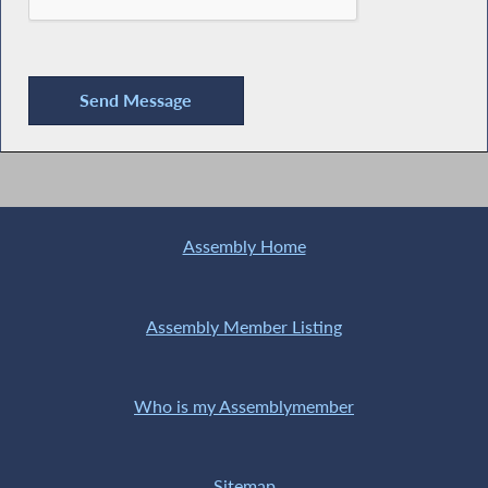
Assembly Home
Assembly Member Listing
Who is my Assemblymember
Sitemap