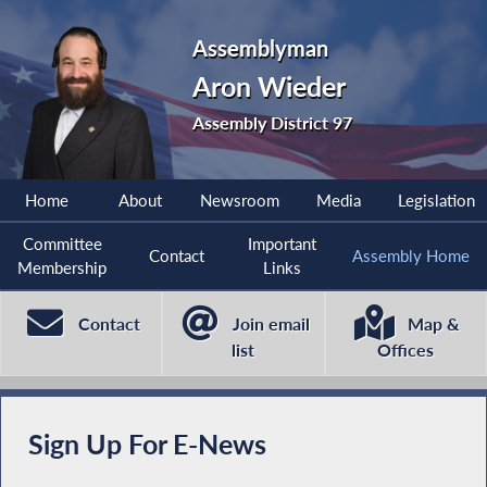
Assemblyman
Aron Wieder
Assembly District 97
Home
About
Newsroom
Media
Legislation
Committee
Important
Contact
Assembly Home
Membership
Links
Contact
Join email
Map &
list
Offices
Sign Up For E-News