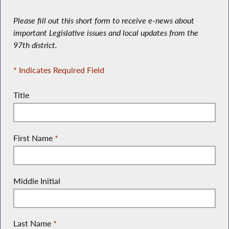
Please fill out this short form to receive e-news about
important Legislative issues and local updates from the
97th district.
* Indicates Required Field
Title
First Name
*
Middle Initial
Last Name
*