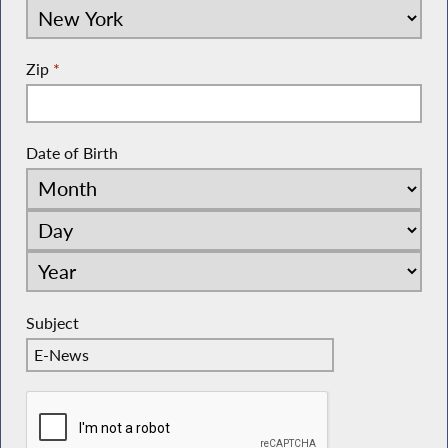
Zip
*
Date of Birth
Subject