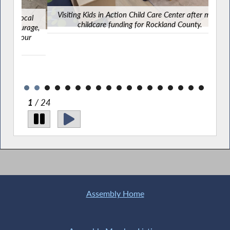
Visiting Kids in Action Child Care Center after major
cal
childcare funding for Rockland County.
rage,
ur
2
/ 24
Assembly Home