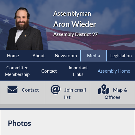
Assemblyman
Aron Wieder
Assembly District 97
Home
About
Newsroom
Media
Legislation
Committee
Important
Contact
Assembly Home
Membership
Links
Contact
Join email
Map &
list
Offices
Photos