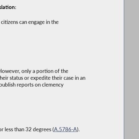
lation:
 citizens can engage in the
 However, only a portion of the
ir status or expedite their case in an
 publish reports on clemency
r less than 32 degrees (
A.5786-A
).