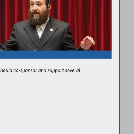
I should co-sponsor and support several