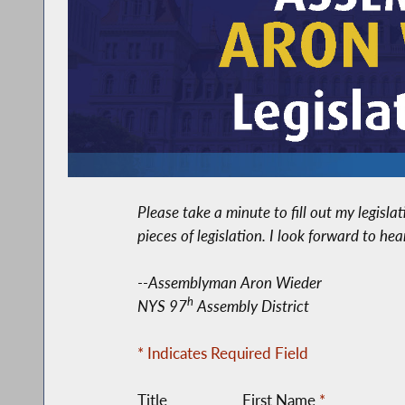
Please take a minute to fill out my legisl
pieces of legislation. I look forward to he
--Assemblyman Aron Wieder
h
NYS 97
Assembly District
* Indicates Required Field
Title
First Name
*