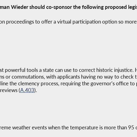
man Wieder should co-sponsor the following proposed legis
on proceedings to offer a virtual participation option so more
 powerful tools a state can use to correct historic injustice.
s or commutations, with applicants having no way to check the
ine the clemency process, requiring the governor’s office to
reviews (
A.403
).
extreme weather events when the temperature is more than 95 o