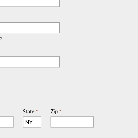
e, c/o)
o
State
*
Zip
*