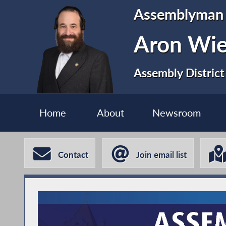
Assemblyman
Aron Wi
Assembly District
Home
About
Newsroom
Contact
Join email list