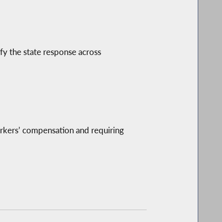
ify the state response across
orkers’ compensation and requiring