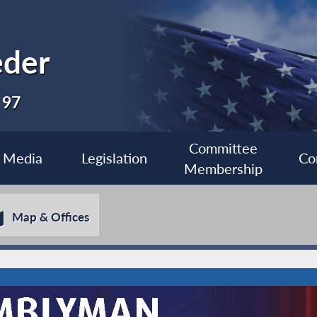
eder
 97
Committee
Media
Legislation
Co
Membership
Map & Offices