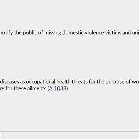
 notify the public of missing domestic violence victims and un
diseases as occupational health threats for the purpose of w
re for these ailments (
A.1038
).