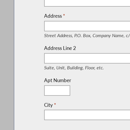
Address
*
(Street Address, P.O. Box, Company Nam
Street Address, P.O. Box, Company Name, c/
Address Line 2
(Suite, Unit, Building, Floor, etc.)
Suite, Unit, Building, Floor, etc.
Apt Number
City
*