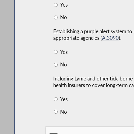
Yes
No
Establishing a purple alert system to
appropriate agencies (
A.3090
).
Yes
No
Including Lyme and other tick-borne 
health insurers to cover long-term ca
Yes
No