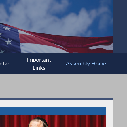
Important
ntact
Assembly Home
Links