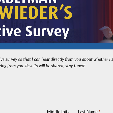
ative survey so that I can hear directly from you about whether 
aring from you. Results will be shared, stay tuned!
Middle Initial
Last Name
*