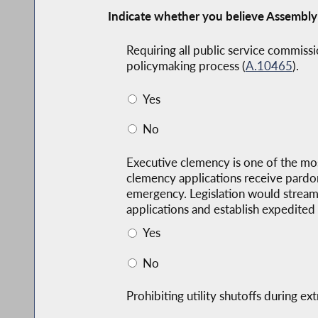
Indicate whether you believe Assembly
Requiring all public service commissi
policymaking process (
A.10465
).
Yes
No
Executive clemency is one of the most
clemency applications receive pardon
emergency. Legislation would streaml
applications and establish expedited 
Yes
No
Prohibiting utility shutoffs during 