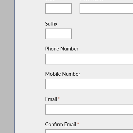
Suffix
Phone Number
Mobile Number
Email
*
Confirm Email
*