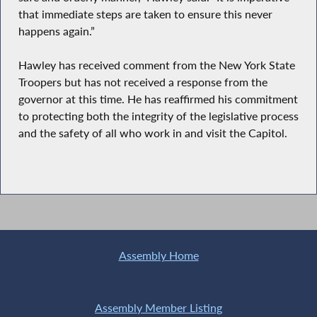
that immediate steps are taken to ensure this never
happens again.”
Hawley has received comment from the New York State
Troopers but has not received a response from the
governor at this time. He has reaffirmed his commitment
to protecting both the integrity of the legislative process
and the safety of all who work in and visit the Capitol.
Assembly Home
Assembly Member Listing