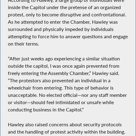
According to Hawley, a large group of individuals were
inside the Capitol under the pretense of an organized
protest, only to become disruptive and confrontational.
As he attempted to enter the Chamber, Hawley was
surrounded and physically impeded by individuals
attempting to force him to answer questions and engage
on their terms.
“After just weeks ago experiencing a similar situation
outside the capitol, I was once again prevented from
freely entering the Assembly Chamber,” Hawley said.
“The protestors also prevented an individual in a
wheelchair from entering. This type of behavior is
unacceptable. No elected official—nor any staff member
or visitor—should feel intimidated or unsafe while
conducting business in the Capitol.”
Hawley also raised concerns about security protocols
and the handling of protest activity within the building.