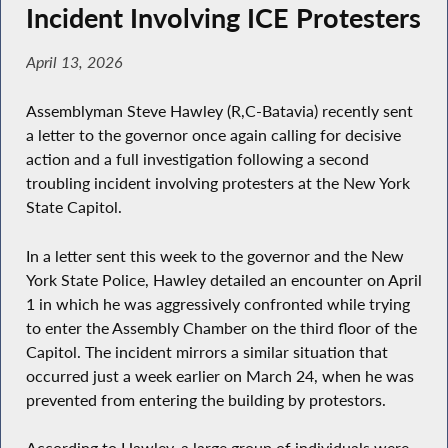
Incident Involving ICE Protesters
April 13, 2026
Assemblyman Steve Hawley (R,C-Batavia) recently sent
a letter to the governor once again calling for decisive
action and a full investigation following a second
troubling incident involving protesters at the New York
State Capitol.
In a letter sent this week to the governor and the New
York State Police, Hawley detailed an encounter on April
1 in which he was aggressively confronted while trying
to enter the Assembly Chamber on the third floor of the
Capitol. The incident mirrors a similar situation that
occurred just a week earlier on March 24, when he was
prevented from entering the building by protestors.