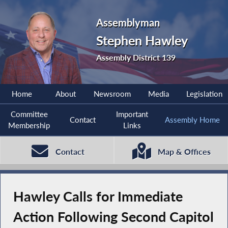
Assemblyman
Stephen Hawley
Assembly District 139
Home
About
Newsroom
Media
Legislation
Committee
Important
Contact
Assembly Home
Membership
Links
Contact
Map & Offices
Hawley Calls for Immediate
Action Following Second Capitol