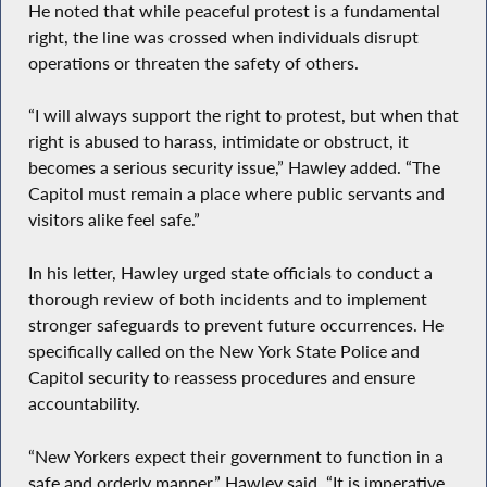
He noted that while peaceful protest is a fundamental
right, the line was crossed when individuals disrupt
operations or threaten the safety of others.
“I will always support the right to protest, but when that
right is abused to harass, intimidate or obstruct, it
becomes a serious security issue,” Hawley added. “The
Capitol must remain a place where public servants and
visitors alike feel safe.”
In his letter, Hawley urged state officials to conduct a
thorough review of both incidents and to implement
stronger safeguards to prevent future occurrences. He
specifically called on the New York State Police and
Capitol security to reassess procedures and ensure
accountability.
“New Yorkers expect their government to function in a
safe and orderly manner,” Hawley said. “It is imperative