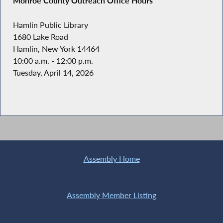
Monroe County Outreach Office Hours
Hamlin Public Library
1680 Lake Road
Hamlin, New York 14464
10:00 a.m. - 12:00 p.m.
Tuesday, April 14, 2026
Assembly Home
Assembly Member Listing