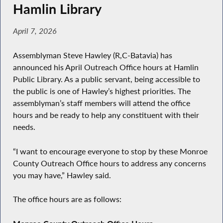
Hamlin Library
April 7, 2026
Assemblyman Steve Hawley (R,C-Batavia) has
announced his April Outreach Office hours at Hamlin
Public Library. As a public servant, being accessible to
the public is one of Hawley’s highest priorities. The
assemblyman’s staff members will attend the office
hours and be ready to help any constituent with their
needs.
“I want to encourage everyone to stop by these Monroe
County Outreach Office hours to address any concerns
you may have,” Hawley said.
The office hours are as follows: