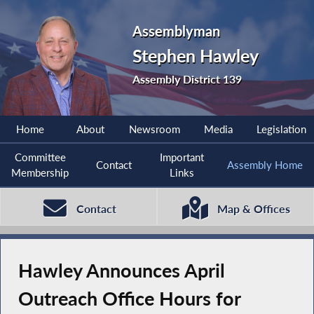
Assemblyman
Stephen Hawley
Assembly District 139
Home
About
Newsroom
Media
Legislation
Committee
Important
Contact
Assembly Home
Membership
Links
Contact
Map & Offices
Hawley Announces April
Outreach Office Hours for