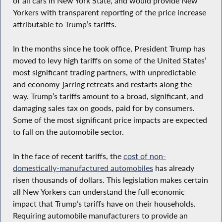
of all cars in New York State, and would provide New
Yorkers with transparent reporting of the price increase
attributable to Trump’s tariffs.
In the months since he took office, President Trump has
moved to levy high tariffs on some of the United States’
most significant trading partners, with unpredictable
and economy-jarring retreats and restarts along the
way. Trump’s tariffs amount to a broad, significant, and
damaging sales tax on goods, paid for by consumers.
Some of the most significant price impacts are expected
to fall on the automobile sector.
In the face of recent tariffs, the
cost of non-
domestically-manufactured automobiles
has already
risen thousands of dollars. This legislation makes certain
all New Yorkers can understand the full economic
impact that Trump’s tariffs have on their households.
Requiring automobile manufacturers to provide an