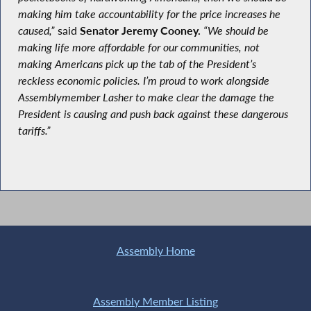
making him take accountability for the price increases he
caused,”
said
Senator Jeremy Cooney.
“We should be
making life more affordable for our communities, not
making Americans pick up the tab of the President’s
reckless economic policies. I’m proud to work alongside
Assemblymember Lasher to make clear the damage the
President is causing and push back against these dangerous
tariffs.”
Assembly Home
Assembly Member Listing