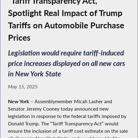
“Tariff Transparency Act,”
Spotlight Real Impact of Trump
Tariffs on Automobile Purchase
Prices
Legislation would require tariff-induced
price increases displayed on all new cars
in New York State
May 15, 2025
New York –
Assemblymember Micah Lasher and
Senator Jeremy Cooney today announced new
legislation in response to the federal tariffs imposed by
Donald Trump. The “Tariff Transparency Act” would
ensure the inclusion of a tariff cost estimate on the sale