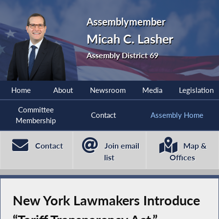
Assemblymember
Micah C. Lasher
Assembly District 69
Home
About
Newsroom
Media
Legislation
Committee
Contact
Assembly Home
Membership
Contact
Join email
Map &
list
Offices
New York Lawmakers Introduce