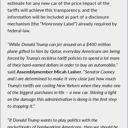
estimate for any new car of the price impact of the
tariffs will achieve this transparency, and the
information will be included as part of a disclosure
mechanism (the “Monroney Label”) already required by
federal law.
“While Donald Trump can jet around on a $400 million
plane gifted to him by Qatar, everyday Americans are being
forced by Trump’s reckless tariff policies to spend a lot more
of their hard-earned dollars in order to buy an automobile,”
said
Assemblymember Micah Lasher.
“Senator Cooney
and I are determined to make it very clear just how much
Trump’s tariffs are costing New Yorkers when they make one
of the biggest purchases in life – a new car. Shining a light
on the damage this administration is doing is the first step
to stopping it.”
“If Donald Trump wants to play politics with the
pocketbooks of hardworking Americans, then we should be