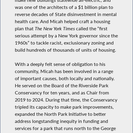
was one of the architects of a $1 billion plan to
reverse decades of State disinvestment in mental
health care. And Micah helped craft a housing
plan that
The New York Times
called the “first
serious attempt by a New York governor since the
1960s” to tackle racist, exclusionary zoning and
build hundreds of thousands of units of housing.
With a deeply felt sense of obligation to his
community, Micah has been involved in a range
of important causes, both locally and nationally.
He served on the Board of the Riverside Park
Conservancy for ten years, and as Chair from
2019 to 2024. During that time, the Conservancy
tripled its capacity to make park improvements,
expanded the North Park Initiative to better
address longstanding inequity in funding and
services for a park that runs north to the George