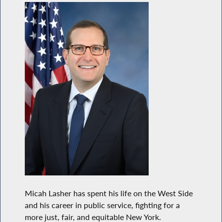
Micah Lasher has spent his life on the West Side
and his career in public service, fighting for a
more just, fair, and equitable New York.