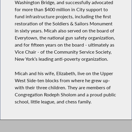
Washington Bridge, and successfully advocated
for more than $400 million in City support to
fund infrastructure projects, including the first
restoration of the Soldiers & Sailors Monument
in sixty years. Micah also served on the board of
Everytown, the national gun safety organization,
and for fifteen years on the board - ultimately as
Vice Chair - of the Community Service Society,
New York’s leading anti-poverty organization.
Micah and his wife, Elizabeth, live on the Upper
West Side-ten blocks from where he grew up-
with their three children. They are members of
Congregation Rodeph Sholom and a proud public
school, little league, and chess family.