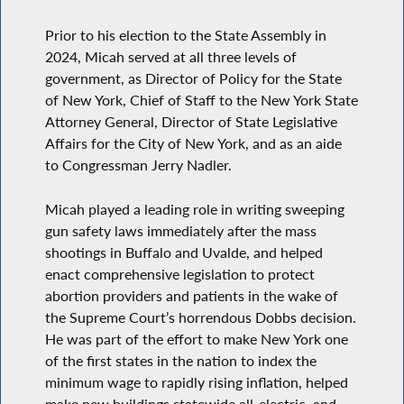
Prior to his election to the State Assembly in
2024, Micah served at all three levels of
government, as Director of Policy for the State
of New York, Chief of Staff to the New York State
Attorney General, Director of State Legislative
Affairs for the City of New York, and as an aide
to Congressman Jerry Nadler.
Micah played a leading role in writing sweeping
gun safety laws immediately after the mass
shootings in Buffalo and Uvalde, and helped
enact comprehensive legislation to protect
abortion providers and patients in the wake of
the Supreme Court’s horrendous Dobbs decision.
He was part of the effort to make New York one
of the first states in the nation to index the
minimum wage to rapidly rising inflation, helped
make new buildings statewide all-electric, and