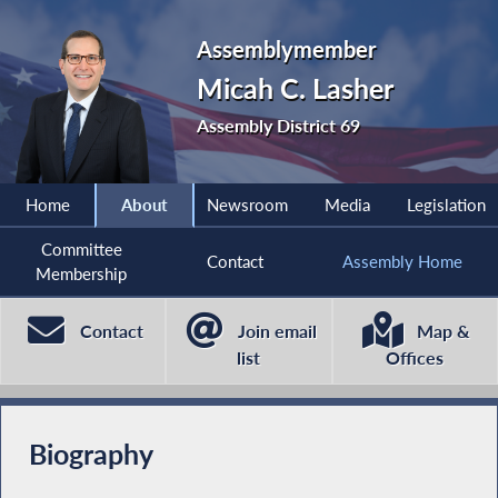
Assemblymember
Micah C. Lasher
Assembly District 69
Home
About
Newsroom
Media
Legislation
Committee
Contact
Assembly Home
Membership
Contact
Join email
Map &
list
Offices
Biography