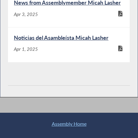
News from Assemblymember Micah Lasher
Apr 3, 2025
Noticias del Asambleísta Micah Lasher
Apr 1, 2025
Assembly Home