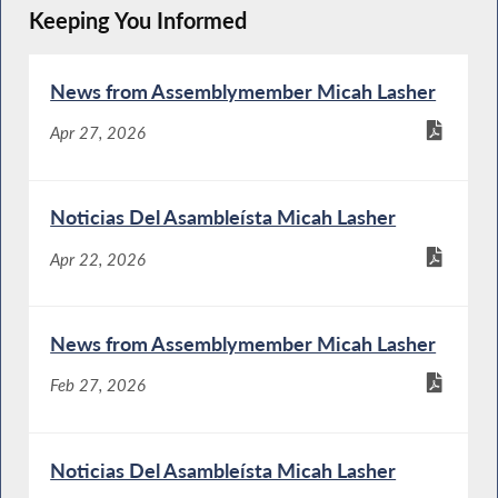
Keeping You Informed
News from Assemblymember Micah Lasher
Apr 27, 2026
Noticias Del Asambleísta Micah Lasher
Apr 22, 2026
News from Assemblymember Micah Lasher
Feb 27, 2026
Noticias Del Asambleísta Micah Lasher