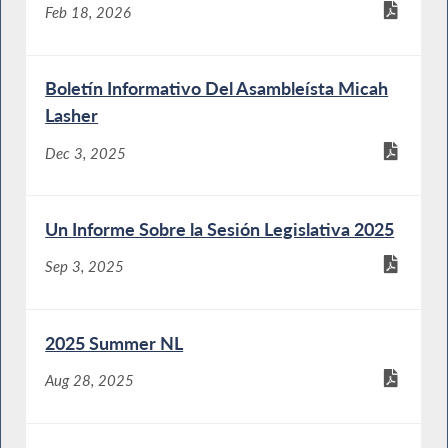
Feb 18, 2026
Boletín Informativo Del Asambleísta Micah
Lasher
Dec 3, 2025
Un Informe Sobre la Sesión Legislativa 2025
Sep 3, 2025
2025 Summer NL
Aug 28, 2025