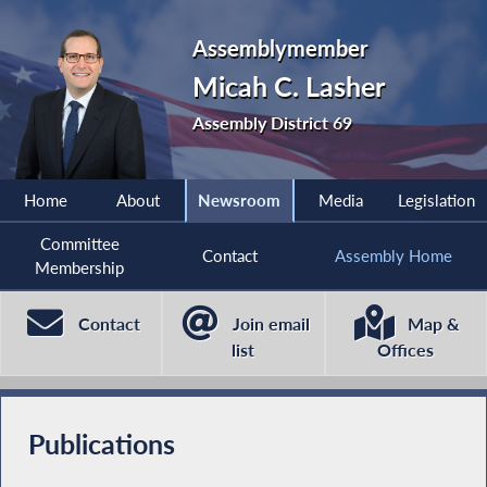
Assemblymember
Micah C. Lasher
Assembly District 69
Home
About
Newsroom
Media
Legislation
Committee
Contact
Assembly Home
Membership
Contact
Join email
Map &
list
Offices
Publications