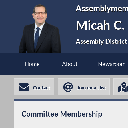
Assemblymem
Micah C.
Assembly District
Home
About
Newsroom
Contact
Join email list
Committee Membership