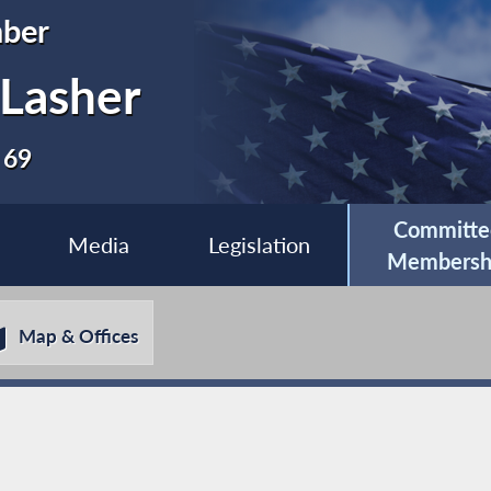
ber
 Lasher
 69
Committe
Media
Legislation
Membersh
Map & Offices