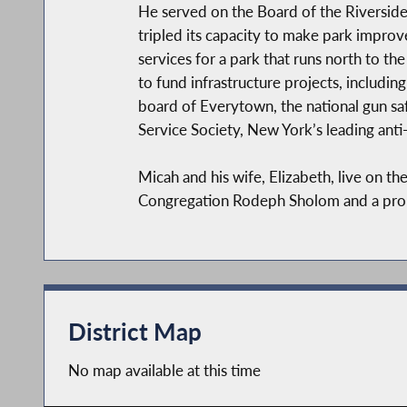
He served on the Board of the Riverside
tripled its capacity to make park improv
services for a park that runs north to t
to fund infrastructure projects, includin
board of Everytown, the national gun saf
Service Society, New York’s leading anti
Micah and his wife, Elizabeth, live on 
Congregation Rodeph Sholom and a proud 
District Map
No map available at this time