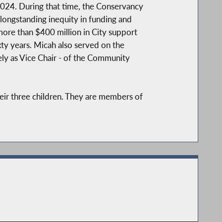
2024. During that time, the Conservancy
 longstanding inequity in funding and
more than $400 million in City support
ixty years. Micah also served on the
ely as Vice Chair - of the Community
eir three children. They are members of