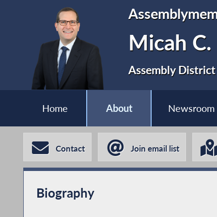
Assemblymem
Micah C.
Assembly District
Home
About
Newsroom
Contact
Join email list
Biography