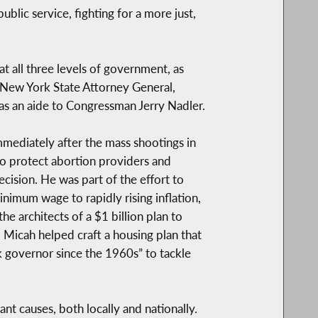
ublic service, fighting for a more just,
at all three levels of government, as
e New York State Attorney General,
d as an aide to Congressman Jerry Nadler.
mmediately after the mass shootings in
to protect abortion providers and
ision. He was part of the effort to
inimum wage to rapidly rising inflation,
e architects of a $1 billion plan to
 Micah helped craft a housing plan that
k governor since the 1960s” to tackle
nt causes, both locally and nationally.