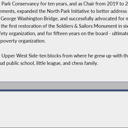
 Park Conservancy for ten years, and as Chair from 2019 to 
ements, expanded the North Park Initiative to better address
he George Washington Bridge, and successfully advocated for 
g the first restoration of the Soldiers & Sailors Monument in s
ety organization, and for fifteen years on the board - ultimat
-poverty organization.
the Upper West Side-ten blocks from where he grew up-with th
public school, little league, and chess family.