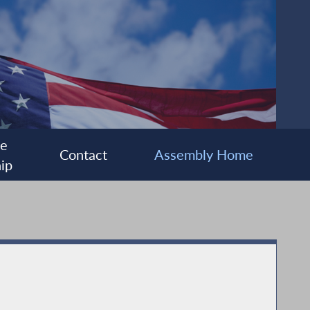
ee
Contact
Assembly Home
ip