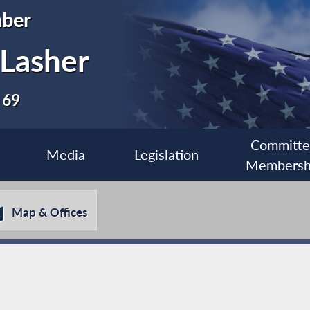
ber
 Lasher
 69
Committ
Media
Legislation
Membersh
Map & Offices