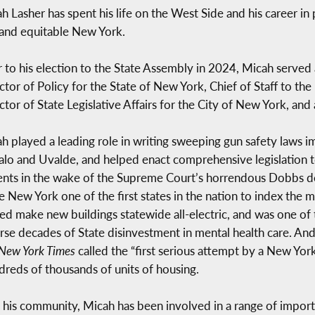
h Lasher has spent his life on the West Side and his career in p
, and equitable New York.
r to his election to the State Assembly in 2024, Micah served 
ctor of Policy for the State of New York, Chief of Staff to th
ctor of State Legislative Affairs for the City of New York, an
h played a leading role in writing sweeping gun safety laws i
alo and Uvalde, and helped enact comprehensive legislation 
ents in the wake of the Supreme Court’s horrendous Dobbs dec
 New York one of the first states in the nation to index the m
ed make new buildings statewide all-electric, and was one of th
rse decades of State disinvestment in mental health care. And
New York Times
called the “first serious attempt by a New Yor
ndreds of thousands of units of housing.
o his community, Micah has been involved in a range of importa