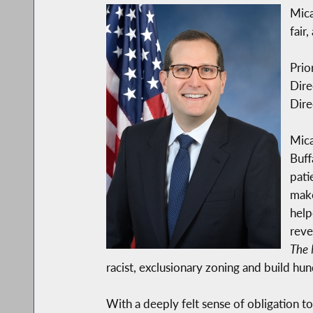
Mica
fair
Prio
Dire
Dire
Mica
Buff
pati
make
help
reve
The 
racist, exclusionary zoning and build hu
With a deeply felt sense of obligation t