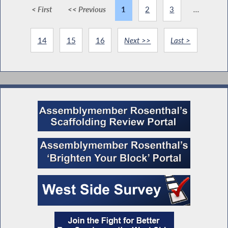
< First
<< Previous
1
2
3
...
14
15
16
Next >>
Last >