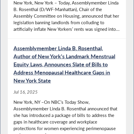
New York, New York – Today, Assemblymember Linda
B. Rosenthal (D/WF-Manhattan), Chair of the
Assembly Committee on Housing, announced that her
legislation banning landlords from colluding to
artificially inflate New Yorkers’ rents was signed into...
Assemblymember Linda B. Rosenthal,
Author of New York's Landmark Menstrual
Equity Laws, Announces Slate of Bills to
Address Menopausal Healthcare Gaps in
New York State
Jul 16, 2025
New York, NY –On NBC’s Today Show,
Assemblymember Linda B. Rosenthal announced that
she has introduced a package of bills to address the
gaps in healthcare coverage and workplace
protections for women experiencing perimenopause