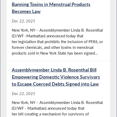
Banning Toxins in Menstrual Products
Becomes Law
Dec 22, 2025
New York, NY – Assemblymember Linda B. Rosenthal
(D/WF -Manhattan) announced today that
her legislation that prohibits the inclusion of PFAS, or
forever chemicals, and other toxins in menstrual
products sold in New York State has been signed...
Assemblymember Linda B. Rosenthal Bill
Empowering Domestic Violence Survivors
to Escape Coerced Debts Signed into Law
Dec 22, 2025
New York, NY – Assemblymember Linda B. Rosenthal
(D/WF - Manhattan) announced today that
her bill creating a mechanism for survivors of