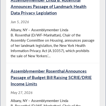
Assemblymember Linda B. Rosenthal
Announces Passage of Landmark Health
Data Privacy Legislation
Jun 5, 2026
Albany, NY – Assemblymember Linda
B. Rosenthal (D/WF-Manhattan), Chair of the
Assembly Committee on Housing, announces passage
of her landmark legislation, the New York Health
Information Privacy Act (A.10357), which prohibits
the sale of New Yorkers’...
Assemblymember Rosenthal Announces
Passage of Budget Bill Raising SCRIE/DRIE
Income Limits
May 27, 2026
Albany, NY – Assemblymember Linda
B. Rosenthal (D/WF-Manhattan), Chair of the