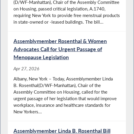
(D/WF-Manhattan), Chair of the Assembly Committee
on Housing, passed critical legislation, A.1740,
requiring New York to provide free menstrual products
in state-owned or -leased buildings. The bill...
Assemblymember Rosenthal & Women
Advocates Call for Urgent Passage of
Menopause Legislation
Apr 27, 2026
Albany, New York – Today, Assemblymember Linda
B. Rosenthal(D/WF-Manhattan), Chair of the
Assembly Committee on Housing, called for the
urgent passage of her legislation that would improve
workplace, insurance and healthcare standards for
New Yorkers...
Assemblymember Linda B. Rosenthal Bill