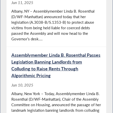
Jun 11, 2025
Albany, NY – Assemblymember Linda B. Rosenthal
(D/WF-Manhattan) announced today that her
legislation (A.3038-B/S.1353-B) to protect abuse
victims from being held liable for coerced debts
passed the Assembly and will now head to the
Governor’s desk....
Assemblymember Linda B. Rosenthal Passes
Legislation Banning Landlords from
Colluding to Raise Rents Through
Algorithmic Pricing
Jun 10, 2025
Albany, New York – Today, Assemblymember Linda B.
Rosenthal (D/WF-Manhattan), Chair of the Assembly
Committee on Housing, announced the passage of her
landmark legislation banning landlords from colluding