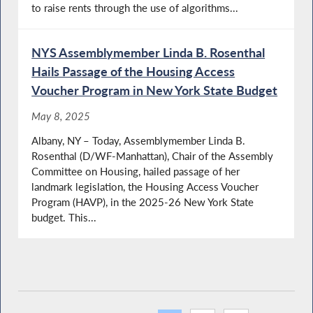
to raise rents through the use of algorithms...
NYS Assemblymember Linda B. Rosenthal
Hails Passage of the Housing Access
Voucher Program in New York State Budget
May 8, 2025
Albany, NY – Today, Assemblymember Linda B.
Rosenthal (D/WF-Manhattan), Chair of the Assembly
Committee on Housing, hailed passage of her
landmark legislation, the Housing Access Voucher
Program (HAVP), in the 2025-26 New York State
budget. This...