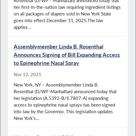
Rosenthal (D/WF - Manhattan) announced today that
her first-in-the-nation law requiring ingredient listings
on all packages of diapers sold in New York State
goes into effect December 11, 2025.The law
applies...
Assemblymember Linda B. Rosenthal
Announces Signing of Bill Expanding Access
to Epinephrine Nasal Spray
Nov 12, 2025
New York, NY – Assemblymember Linda B.
Rosenthal (D/WF-Manhattan) announced today that
her legislation (A.5392-B/S.7807-A) expanding
access to epinephrine nasal sprays has been signed
into law by the Governor. This legislation updates
New York’s...