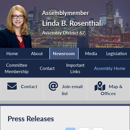
Assemblymember
Linda B. Rosenthal
Assembly District 67
Home
About
Newsroom
Media
Legislation
Committee
Important
Contact
Assembly Home
Membership
Links
Contact
Join email
Map &
list
Offices
Press Releases