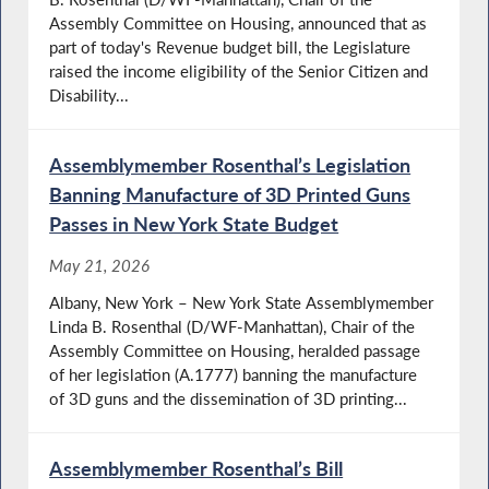
Assembly Committee on Housing, announced that as
part of today's Revenue budget bill, the Legislature
raised the income eligibility of the Senior Citizen and
Disability...
Assemblymember Rosenthal’s Legislation
Banning Manufacture of 3D Printed Guns
Passes in New York State Budget
May 21, 2026
Albany, New York – New York State Assemblymember
Linda B. Rosenthal (D/WF-Manhattan), Chair of the
Assembly Committee on Housing, heralded passage
of her legislation (A.1777) banning the manufacture
of 3D guns and the dissemination of 3D printing...
Assemblymember Rosenthal’s Bill