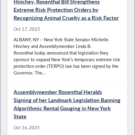
Hinchey, Rosenthal Bill Strengthens
Extreme Risk Protection Orders by
Recognizing Animal Cruelty as a Risk Factor
Oct 17, 2025
ALBANY, NY – New York State Senator Michelle
Hinchey and Assemblymember Linda B.
Rosenthal today announced that legislation they
sponsor to expand New York’s temporary extreme risk
protection order (TERPO) law has been signed by the
Governor. The...
Assemblymember Rosenthal Heralds
Signing of her Landmark Legislation Banning
Algorithmic Rental Gouging in New York
State
Oct 16, 2025