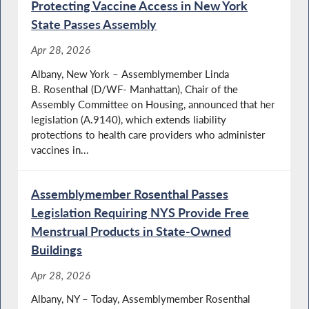
Protecting Vaccine Access in New York
State Passes Assembly
Apr 28, 2026
Albany, New York – Assemblymember Linda
B. Rosenthal (D/WF- Manhattan), Chair of the
Assembly Committee on Housing, announced that her
legislation (A.9140), which extends liability
protections to health care providers who administer
vaccines in...
Assemblymember Rosenthal Passes
Legislation Requiring NYS Provide Free
Menstrual Products in State-Owned
Buildings
Apr 28, 2026
Albany, NY – Today, Assemblymember Rosenthal