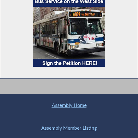
Assembly Home
Assembly Member Listing