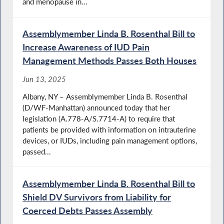
and menopause in...
Assemblymember Linda B. Rosenthal Bill to
Increase Awareness of IUD Pain
Management Methods Passes Both Houses
Jun 13, 2025
Albany, NY – Assemblymember Linda B. Rosenthal
(D/WF-Manhattan) announced today that her
legislation (A.778-A/S.7714-A) to require that
patients be provided with information on intrauterine
devices, or IUDs, including pain management options,
passed...
Assemblymember Linda B. Rosenthal Bill to
Shield DV Survivors from Liability for
Coerced Debts Passes Assembly