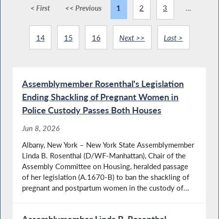
< First
<< Previous
1
2
3
...
14
15
16
Next >>
Last >
Assemblymember Rosenthal's Legislation
Ending Shackling of Pregnant Women in
Police Custody Passes Both Houses
Jun 8, 2026
Albany, New York – New York State Assemblymember
Linda B. Rosenthal (D/WF-Manhattan), Chair of the
Assembly Committee on Housing, heralded passage
of her legislation (A.1670-B) to ban the shackling of
pregnant and postpartum women in the custody of...