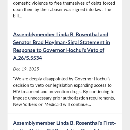
domestic violence to free themselves of debts forced
upon them by their abuser was signed into law. The
bill...
Assemblymember Linda B. Rosenthal and
Senator Brad Hoylman-Sigal Statement in
Response to Governor Hochul's Veto of
A.26/S.5534
Dec 19, 2025
“We are deeply disappointed by Governor Hochul’s
decision to veto our legislation expanding access to
HIV treatment and prevention drugs. By continuing to
impose unnecessary prior authorization requirements,
New Yorkers on Medicaid will continue...
Assemblymember Linda B. Rosenthal’s First-