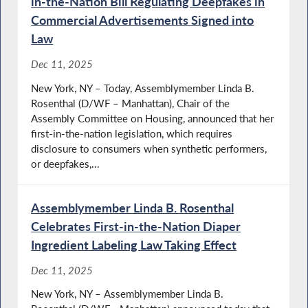
in-the-Nation Bill Regulating Deepfakes in
Commercial Advertisements Signed into
Law
Dec 11, 2025
New York, NY – Today, Assemblymember Linda B.
Rosenthal (D/WF – Manhattan), Chair of the
Assembly Committee on Housing, announced that her
first-in-the-nation legislation, which requires
disclosure to consumers when synthetic performers,
or deepfakes,...
Assemblymember Linda B. Rosenthal
Celebrates First-in-the-Nation Diaper
Ingredient Labeling Law Taking Effect
Dec 11, 2025
New York, NY – Assemblymember Linda B.