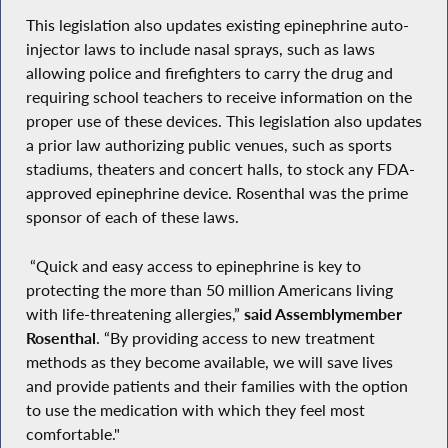
This legislation also updates existing epinephrine auto-
injector laws to include nasal sprays, such as laws
allowing police and firefighters to carry the drug and
requiring school teachers to receive information on the
proper use of these devices. This legislation also updates
a prior law authorizing public venues, such as sports
stadiums, theaters and concert halls, to stock any FDA-
approved epinephrine device. Rosenthal was the prime
sponsor of each of these laws.
“Quick and easy access to epinephrine is key to
protecting the more than 50 million Americans living
with life-threatening allergies,”
said Assemblymember
Rosenthal
. “By providing access to new treatment
methods as they become available, we will save lives
and provide patients and their families with the option
to use the medication with which they feel most
comfortable."