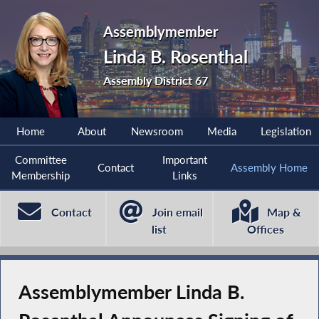
Assemblymember
Linda B. Rosenthal
Assembly District 67
Home
About
Newsroom
Media
Legislation
Committee
Important
Contact
Assembly Home
Membership
Links
Contact
Join email
Map &
list
Offices
Assemblymember Linda B.