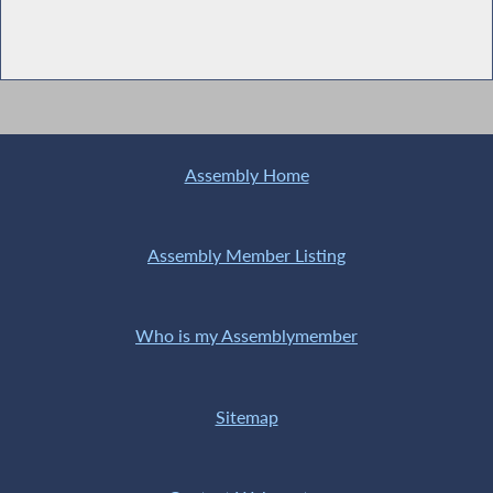
Assembly Home
Assembly Member Listing
Who is my Assemblymember
Sitemap