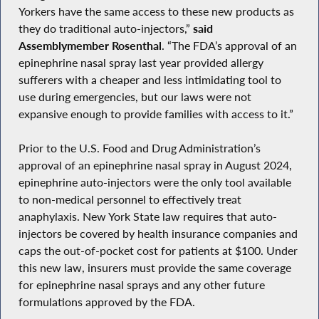
Yorkers have the same access to these new products as
they do traditional auto-injectors,”
said
Assemblymember Rosenthal
. “The FDA’s approval of an
epinephrine nasal spray last year provided allergy
sufferers with a cheaper and less intimidating tool to
use during emergencies, but our laws were not
expansive enough to provide families with access to it.”
Prior to the U.S. Food and Drug Administration’s
approval of an epinephrine nasal spray in August 2024,
epinephrine auto-injectors were the only tool available
to non-medical personnel to effectively treat
anaphylaxis. New York State law requires that auto-
injectors be covered by health insurance companies and
caps the out-of-pocket cost for patients at $100. Under
this new law, insurers must provide the same coverage
for epinephrine nasal sprays and any other future
formulations approved by the FDA.