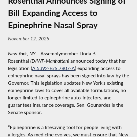
Rosenthal Announces Signing of
Bill Expanding Access to
Epinephrine Nasal Spray
November 12, 2025
New York, NY
– Assemblymember Linda B.
Rosenthal
(D/WF-Manhattan)
announced today that her
legislation (
A.5392-B/S.7807-A
) expanding access to
epinephrine nasal sprays has been signed into law by the
Governor. This legislation updates New York’s existing
epinephrine laws to cover all available formulations, no
longer limited to epinephrine auto-injectors, and
guarantees insurance coverage. Sen. Gounardes is the
Senate sponsor.
“Epinephrine is a lifesaving tool for people living with
allergies. As medicine evolves, we must ensure that New