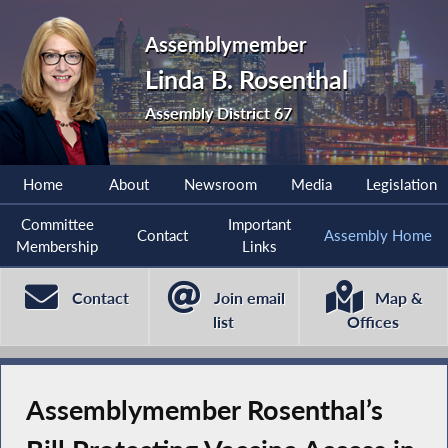
Assemblymember
Linda B. Rosenthal
Assembly District 67
Home
About
Newsroom
Media
Legislation
Committee
Important
Contact
Assembly Home
Membership
Links
Contact
Join email
Map &
list
Offices
Assemblymember Rosenthal’s