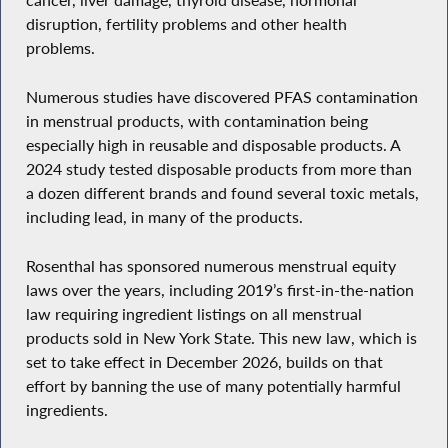
cancer, liver damage, thyroid disease, hormonal
disruption, fertility problems and other health
problems.
Numerous studies have discovered PFAS contamination
in menstrual products, with contamination being
especially high in reusable and disposable products. A
2024 study tested disposable products from more than
a dozen different brands and found several toxic metals,
including lead, in many of the products.
Rosenthal has sponsored numerous menstrual equity
laws over the years, including 2019’s first-in-the-nation
law requiring ingredient listings on all menstrual
products sold in New York State. This new law, which is
set to take effect in December 2026, builds on that
effort by banning the use of many potentially harmful
ingredients.