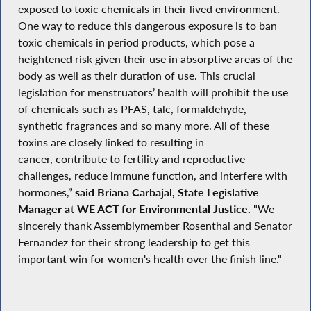
exposed to toxic chemicals in their lived environment.
One way to reduce this dangerous exposure is to ban
toxic chemicals in period products, which pose a
heightened risk given their use in absorptive areas of the
body as well as their duration of use. This crucial
legislation for menstruators’ health will prohibit the use
of chemicals such as PFAS, talc, formaldehyde,
synthetic fragrances and so many more. All of these
toxins are closely linked to resulting in
cancer, contribute to fertility and reproductive
challenges, reduce immune function, and interfere with
hormones,”
said Briana Carbajal, State Legislative
Manager at WE ACT for Environmental Justice.
"We
sincerely thank Assemblymember Rosenthal and Senator
Fernandez for their strong leadership to get this
important win for women's health over the finish line."