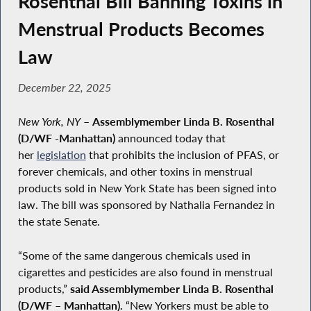
Rosenthal Bill Banning Toxins in
Menstrual Products Becomes
Law
December 22, 2025
New York, NY
–
Assemblymember Linda B. Rosenthal
(D/WF -Manhattan)
announced today that
her
legislation
that prohibits the inclusion of PFAS, or
forever chemicals, and other toxins in menstrual
products sold in New York State has been signed into
law. The bill was sponsored by Nathalia Fernandez in
the state Senate.
“Some of the same dangerous chemicals used in
cigarettes and pesticides are also found in menstrual
products,”
said Assemblymember Linda B. Rosenthal
(D/WF – Manhattan).
“New Yorkers must be able to