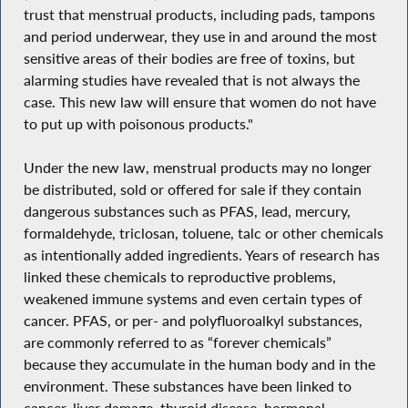
trust that menstrual products, including pads, tampons
and period underwear, they use in and around the most
sensitive areas of their bodies are free of toxins, but
alarming studies have revealed that is not always the
case. This new law will ensure that women do not have
to put up with poisonous products."
Under the new law, menstrual products may no longer
be distributed, sold or offered for sale if they contain
dangerous substances such as PFAS, lead, mercury,
formaldehyde, triclosan, toluene, talc or other chemicals
as intentionally added ingredients. Years of research has
linked these chemicals to reproductive problems,
weakened immune systems and even certain types of
cancer. PFAS, or per- and polyfluoroalkyl substances,
are commonly referred to as “forever chemicals”
because they accumulate in the human body and in the
environment. These substances have been linked to