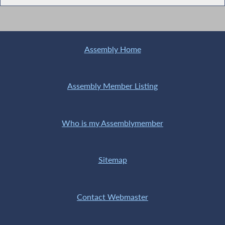
Assembly Home
Assembly Member Listing
Who is my Assemblymember
Sitemap
Contact Webmaster