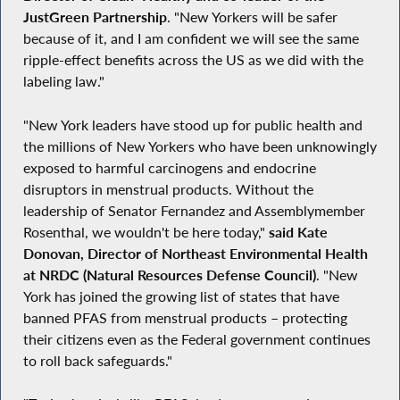
JustGreen Partnership
. "New Yorkers will be safer
because of it, and I am confident we will see the same
ripple-effect benefits across the US as we did with the
labeling law."
"New York leaders have stood up for public health and
the millions of New Yorkers who have been unknowingly
exposed to harmful carcinogens and endocrine
disruptors in menstrual products. Without the
leadership of Senator Fernandez and Assemblymember
Rosenthal, we wouldn't be here today,"
said Kate
Donovan, Director of Northeast Environmental Health
at NRDC (Natural Resources Defense Council)
. "New
York has joined the growing list of states that have
banned PFAS from menstrual products – protecting
their citizens even as the Federal government continues
to roll back safeguards."