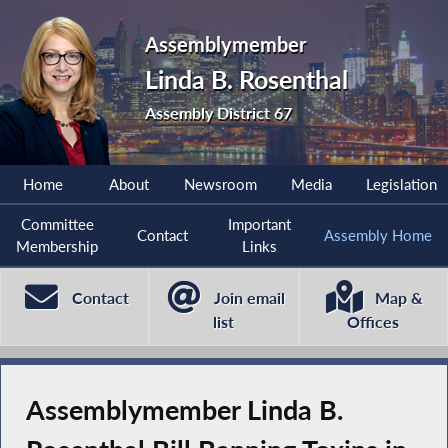
Assemblymember
Linda B. Rosenthal
Assembly District 67
Home
About
Newsroom
Media
Legislation
Committee
Important
Contact
Assembly Home
Membership
Links
Contact
Join email
Map &
list
Offices
Assemblymember Linda B.