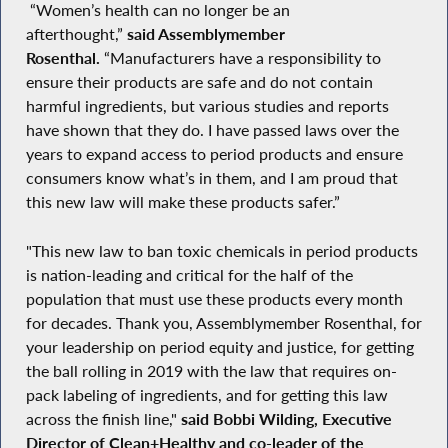
“Women’s health can no longer be an
afterthought,”
said Assemblymember
Rosenthal.
“Manufacturers have a responsibility to
ensure their products are safe and do not contain
harmful ingredients, but various studies and reports
have shown that they do. I have passed laws over the
years to expand access to period products and ensure
consumers know what’s in them, and I am proud that
this new law will make these products safer.”
"This new law to ban toxic chemicals in period products
is nation-leading and critical for the half of the
population that must use these products every month
for decades. Thank you, Assemblymember Rosenthal, for
your leadership on period equity and justice, for getting
the ball rolling in 2019 with the law that requires on-
pack labeling of ingredients, and for getting this law
across the finish line,"
said Bobbi Wilding, Executive
Director of Clean+Healthy and co-leader of the