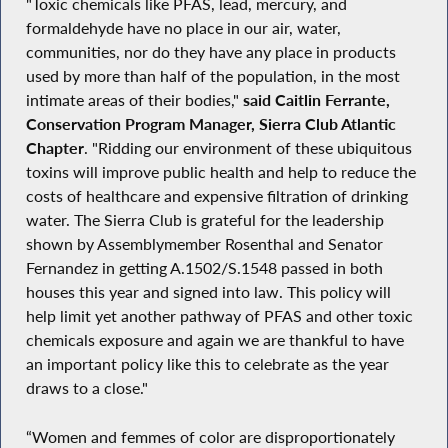
"Toxic chemicals like PFAS, lead, mercury, and
formaldehyde have no place in our air, water,
communities, nor do they have any place in products
used by more than half of the population, in the most
intimate areas of their bodies,"
said Caitlin Ferrante,
Conservation Program Manager, Sierra Club Atlantic
Chapter
. "Ridding our environment of these ubiquitous
toxins will improve public health and help to reduce the
costs of healthcare and expensive filtration of drinking
water. The Sierra Club is grateful for the leadership
shown by Assemblymember Rosenthal and Senator
Fernandez in getting A.1502/S.1548 passed in both
houses this year and signed into law. This policy will
help limit yet another pathway of PFAS and other toxic
chemicals exposure and again we are thankful to have
an important policy like this to celebrate as the year
draws to a close."
“Women and femmes of color are disproportionately