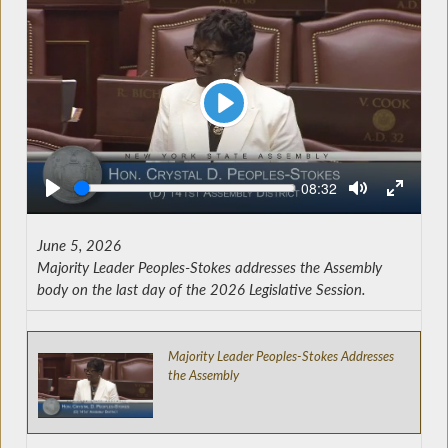
Play
Seek
Current
08:32
time
June 5, 2026
Majority Leader Peoples-Stokes addresses the Assembly
body on the last day of the 2026 Legislative Session.
Majority Leader Peoples-Stokes Addresses
the Assembly