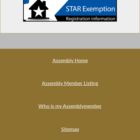
in NY
Licensing Mobile Barber Shops
Assembly Home
Insurance Coverage for Acupuncture
Treatment
Assembly Member Listing
Majority Leader Speaks at Donate Life Event
Who is my Assemblymember
Sitemap
Bangla New Year Day in NY