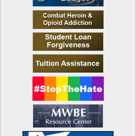
Updating Provisions Relating to the
Independent Redistricting Commission
Resolution Updating Provisions to the IRC
Passes in Assembly
Awarding of Certain Purchase Contracts to
Purchase Food
Recognizing the 300th Anniversary of Old
Fort Niagara
Organ and Tissue Donor Awareness Month