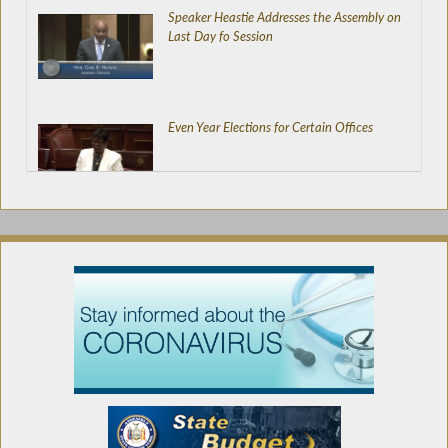
Speaker Heastie Addresses the Assembly on
Last Day fo Session
Even Year Elections for Certain Offices
New Judicial Districts
Directing NYSERDA to Set-Up Energy
Efficiency and Weatherization Programs