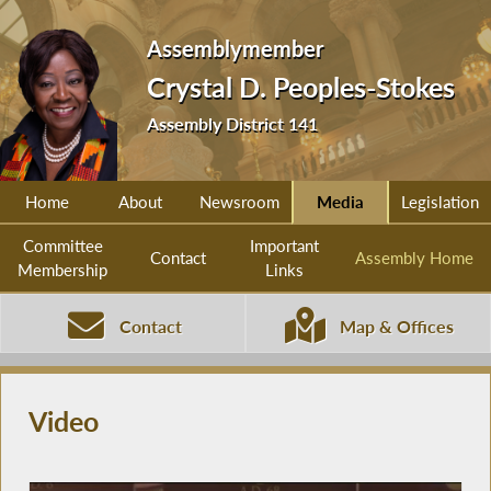
Assemblymember
Crystal D. Peoples-Stokes
Assembly District 141
Home
About
Newsroom
Media
Legislation
Committee
Important
Contact
Assembly Home
Membership
Links
Contact
Map & Offices
Video