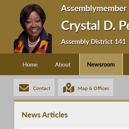
Assemblymember
Crystal D. 
Assembly District 141
Home
About
Newsroom
Contact
Map & Offices
News Articles