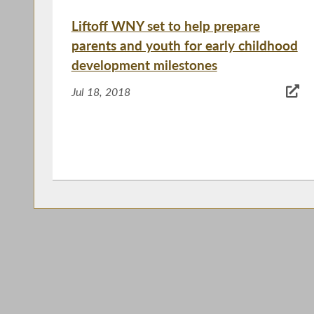
Liftoff WNY set to help prepare
parents and youth for early childhood
development milestones
Jul 18, 2018