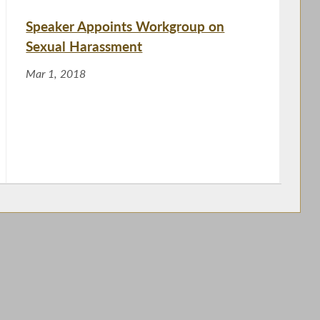
Speaker Appoints Workgroup on
Sexual Harassment
Mar 1, 2018