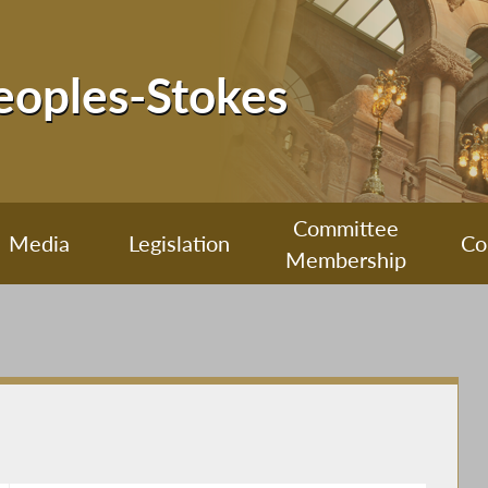
Peoples-Stokes
Committee
Media
Legislation
Co
Membership