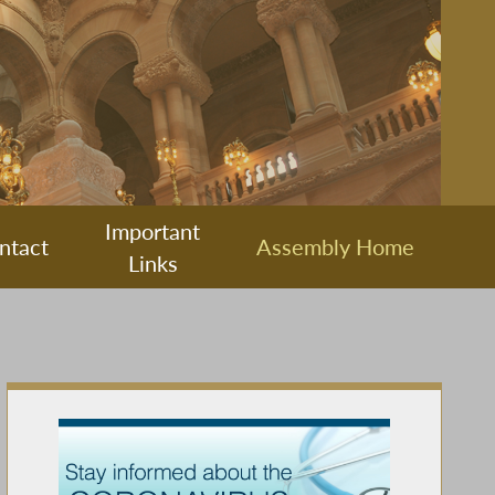
Important
ntact
Assembly Home
Links