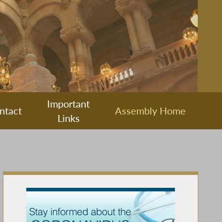
Important
ntact
Assembly Home
Links