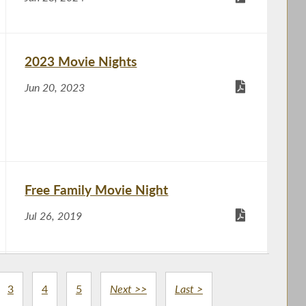
2023 Movie Nights
Jun 20, 2023
Free Family Movie Night
Jul 26, 2019
Meet Your Assemblywoman
3
4
5
Next >>
Last >