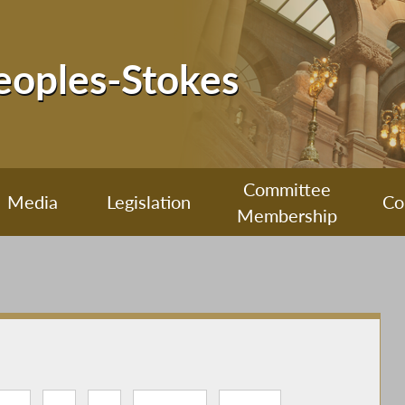
Peoples-Stokes
Committee
Media
Legislation
Co
Membership