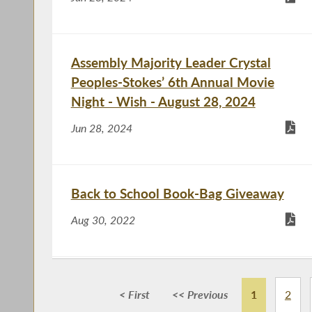
Assembly Majority Leader Crystal
Peoples-Stokes’ 6th Annual Movie
Night - Wish - August 28, 2024
Jun 28, 2024
Back to School Book-Bag Giveaway
Aug 30, 2022
Free Family Movie Night
< First
<< Previous
1
2