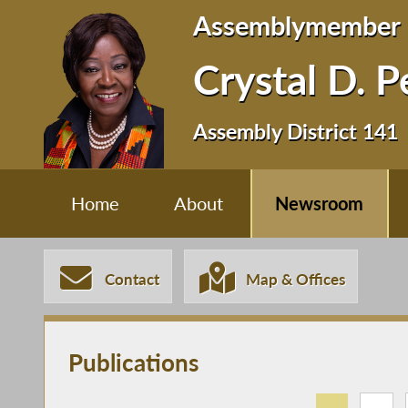
Assemblymember
Crystal D. 
Assembly District 141
Home
About
Newsroom
Contact
Map & Offices
Publications