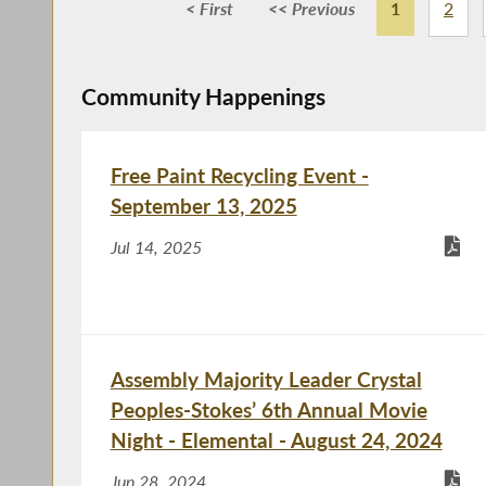
< First
<< Previous
1
2
Community Happenings
Free Paint Recycling Event -
September 13, 2025
Jul 14, 2025
Assembly Majority Leader Crystal
Peoples-Stokes’ 6th Annual Movie
Night - Elemental - August 24, 2024
Jun 28, 2024