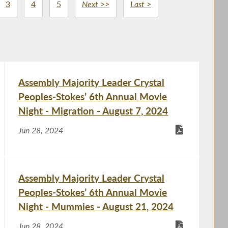
3
4
5
Next >>
Last >
Assembly Majority Leader Crystal
Peoples-Stokes’ 6th Annual Movie
Night - Migration - August 7, 2024
Jun 28, 2024
Assembly Majority Leader Crystal
Peoples-Stokes’ 6th Annual Movie
Night - Mummies - August 21, 2024
Jun 28, 2024