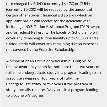
rate charged by SUNY (currently $6,470) or CUNY
(currently $6,330) will be reduced by the amount of
certain other student financial aid awards which an
applicant has or will receive for the academic year,
including a NYS Tuition Assistance Program (TAP) award
and/or federal Pell grant. The Excelsior Scholarship will
cover any remaining tuition liability up to $5,500; and a
tuition credit will cover any remaining tuition expenses
not covered by the Excelsior Scholarship.
A recipient of an Excelsior Scholarship is eligible to
receive award payments for not more than two years of
full-time undergraduate study in a program leading to an
associate's degree or four years of full-time
undergraduate study, or five years if the program of
study normally requires five years, in a program leading
to a bachelor's degree.