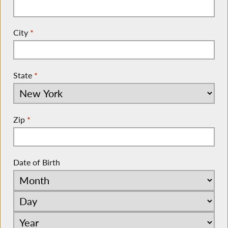
City
*
State
*
Zip
*
Date of Birth