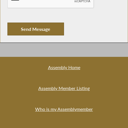
Assembly Home
Assembly Member Listing
Who is my Assemblymember