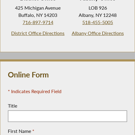
425 Michigan Avenue
LOB 926
Buffalo, NY 14203
Albany, NY 12248
716-897-9714
518-455-5005
District Office Directions
Albany Office Directions
Online Form
* Indicates Required Field
Title
First Name
*