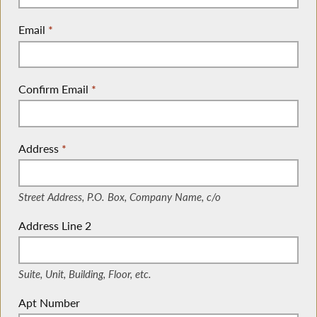
Email
*
Confirm Email
*
Address
*
(Street Address, P.O. Box, Company Name, c/o)
Street Address, P.O. Box, Company Name, c/o
Address Line 2
(Suite, Unit, Building, Floor, etc.)
Suite, Unit, Building, Floor, etc.
Apt Number