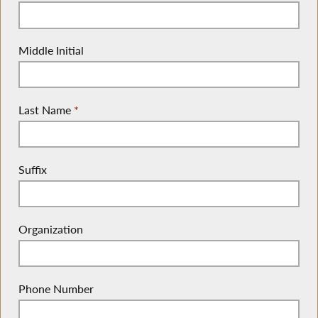
Middle Initial
Last Name
*
Suffix
Organization
Phone Number