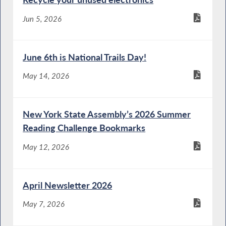
Jun 5, 2026
June 6th is National Trails Day!
May 14, 2026
New York State Assembly’s 2026 Summer
Reading Challenge Bookmarks
May 12, 2026
April Newsletter 2026
May 7, 2026