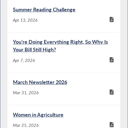
Summer Reading Challenge
Apr 13, 2026
You're Doing Everything Right, So Why Is
Your Bill Still High?
Apr 7, 2026
March Newsletter 2026
Mar 31, 2026
Women in Agriculture
Mar 25, 2026