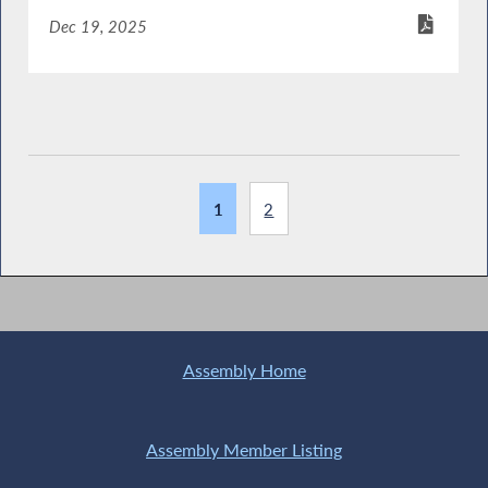
Dec 19, 2025
1
2
Assembly Home
Assembly Member Listing