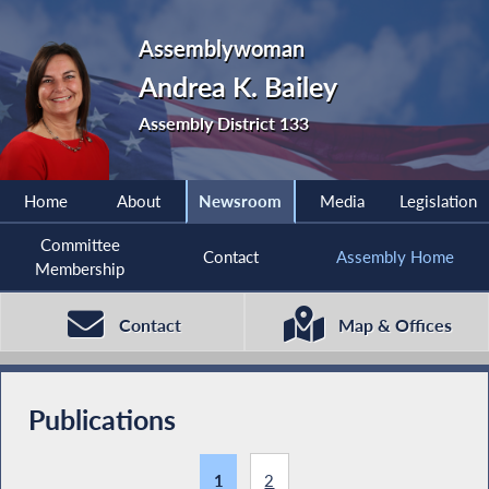
Assemblywoman
Andrea K. Bailey
Assembly District 133
Home
About
Newsroom
Media
Legislation
Committee
Contact
Assembly Home
Membership
Contact
Map & Offices
Publications
1
2