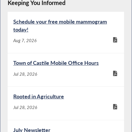
Keeping You Informed
Schedule your free mobile mammogram
today!
Aug 7, 2026
Town of Castile Mobile Office Hours
Jul 28, 2026
Rooted in Agriculture
Jul 28, 2026
July Newsletter