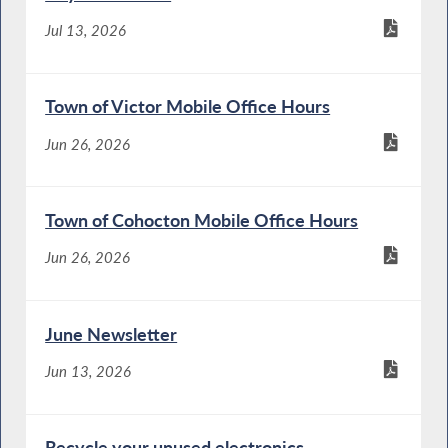
Jul 13, 2026
Town of Victor Mobile Office Hours
Jun 26, 2026
Town of Cohocton Mobile Office Hours
Jun 26, 2026
June Newsletter
Jun 13, 2026
Recycle your unused electronics