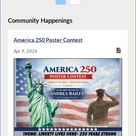
Community Happenings
America 250 Poster Contest
Apr 9, 2026