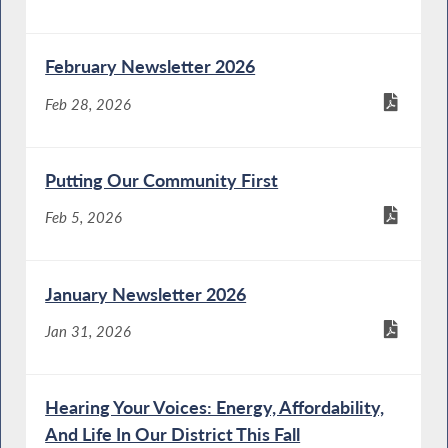
February Newsletter 2026
Feb 28, 2026
Putting Our Community First
Feb 5, 2026
January Newsletter 2026
Jan 31, 2026
Hearing Your Voices: Energy, Affordability,
And Life In Our District This Fall