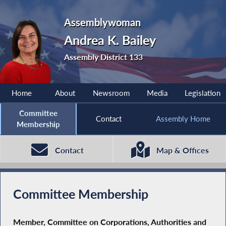
Assemblywoman
Andrea K. Bailey
Assembly District 133
Home
About
Newsroom
Media
Legislation
Committee
Contact
Assembly Home
Membership
Contact
Map & Offices
Committee Membership
Member, Committee on Corporations, Authorities and