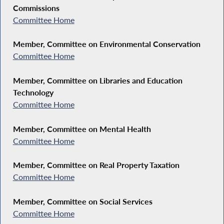
Commissions
Committee Home
Member, Committee on Environmental Conservation
Committee Home
Member, Committee on Libraries and Education
Technology
Committee Home
Member, Committee on Mental Health
Committee Home
Member, Committee on Real Property Taxation
Committee Home
Member, Committee on Social Services
Committee Home