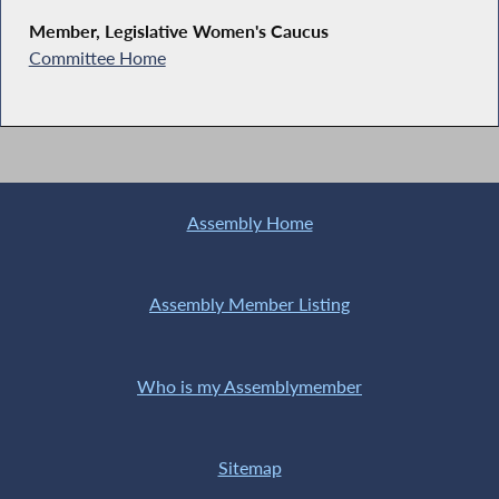
Member, Legislative Women's Caucus
Committee Home
Assembly Home
Assembly Member Listing
Who is my Assemblymember
Sitemap