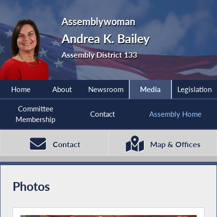
Assemblywoman
Andrea K. Bailey
Assembly District 133
Home
About
Newsroom
Media
Legislation
Committee
Contact
Assembly Home
Membership
Contact
Map & Offices
Photos