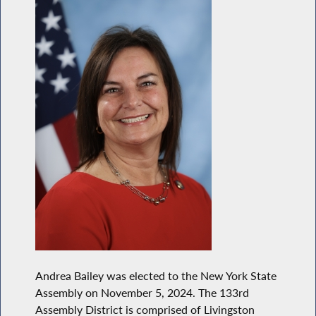
Andrea Bailey was elected to the New York State
Assembly on November 5, 2024. The 133rd
Assembly District is comprised of Livingston