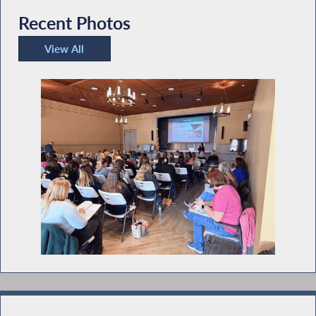
Recent Photos
View All
Recent Photos