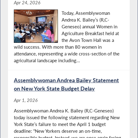
Apr 24, 2026
Today, Assemblywoman
Andrea K. Bailey’s (R,C-
Geneseo) annual Women in
Agriculture Breakfast held at
the Avon Town Hall was a
wild success. With more than 80 women in
attendance, representing a wide cross‑section of the
agricultural landscape including...
Assemblywoman Andrea Bailey Statement
on New York State Budget Delay
Apr 1, 2026
Assemblywoman Andrea K. Bailey (R,C-Geneseo)
today issued the following statement regarding New
York State’s failure to meet the April 1 budget
deadline: “New Yorkers deserve an on-time,
responsible budget. Instead, we are once again facing