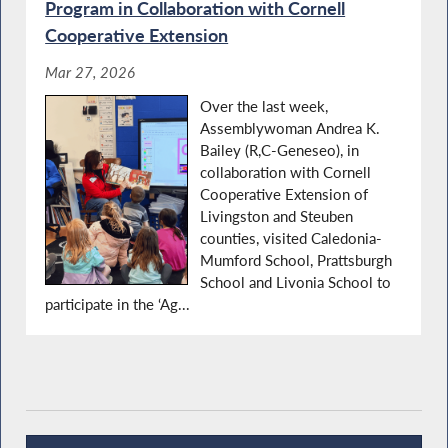
Program in Collaboration with Cornell
Cooperative Extension
Mar 27, 2026
Over the last week,
Assemblywoman Andrea K.
Bailey (R,C-Geneseo), in
collaboration with Cornell
Cooperative Extension of
Livingston and Steuben
counties, visited Caledonia-
Mumford School, Prattsburgh
School and Livonia School to
participate in the ‘Ag...