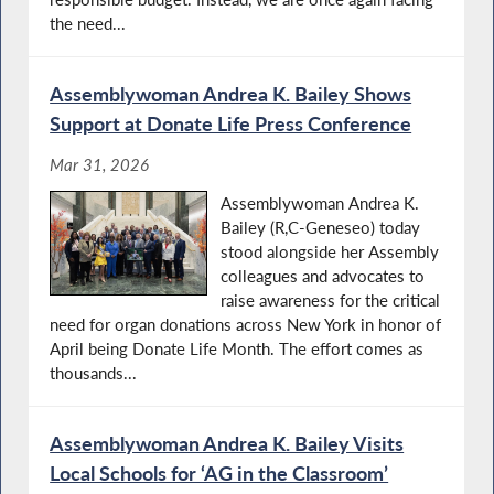
the need...
Assemblywoman Andrea K. Bailey Shows
Support at Donate Life Press Conference
Mar 31, 2026
Assemblywoman Andrea K.
Bailey (R,C-Geneseo) today
stood alongside her Assembly
colleagues and advocates to
raise awareness for the critical
need for organ donations across New York in honor of
April being Donate Life Month. The effort comes as
thousands...
Assemblywoman Andrea K. Bailey Visits
Local Schools for ‘AG in the Classroom’