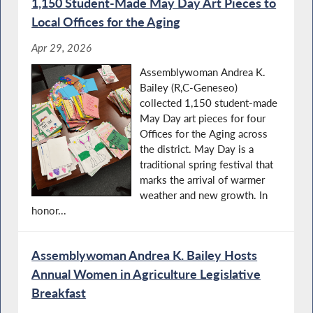
1,150 Student-Made May Day Art Pieces to
Local Offices for the Aging
Apr 29, 2026
Assemblywoman Andrea K.
Bailey (R,C-Geneseo)
collected 1,150 student-made
May Day art pieces for four
Offices for the Aging across
the district. May Day is a
traditional spring festival that
marks the arrival of warmer
weather and new growth. In
honor...
Assemblywoman Andrea K. Bailey Hosts
Annual Women in Agriculture Legislative
Breakfast