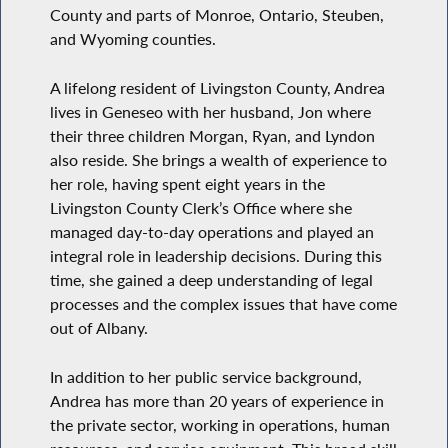
County and parts of Monroe, Ontario, Steuben,
and Wyoming counties.
A lifelong resident of Livingston County, Andrea
lives in Geneseo with her husband, Jon where
their three children Morgan, Ryan, and Lyndon
also reside. She brings a wealth of experience to
her role, having spent eight years in the
Livingston County Clerk’s Office where she
managed day-to-day operations and played an
integral role in leadership decisions. During this
time, she gained a deep understanding of legal
processes and the complex issues that have come
out of Albany.
In addition to her public service background,
Andrea has more than 20 years of experience in
the private sector, working in operations, human