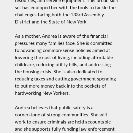
resources, and service equipment. This broad skill
set has equipped her with the tools to tackle the
challenges facing both the 133rd Assembly
District and the State of New York.
As a mother, Andrea is aware of the financial
pressures many families face. She is committed
to advancing common-sense policies aimed at
lowering the cost of living, including affordable
childcare, reducing utility bills, and addressing
the housing crisis. She is also dedicated to
reducing taxes and cutting government spending
to put more money back into the pockets of
hardworking New Yorkers.
Andrea believes that public safety is a
cornerstone of strong communities. She will
work to ensure criminals are held accountable
and she supports fully funding law enforcement