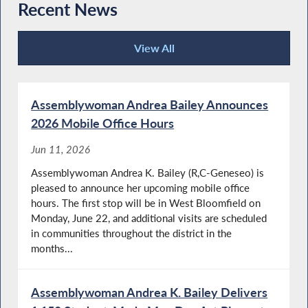
Recent News
View All
Recent News
Assemblywoman Andrea Bailey Announces
2026 Mobile Office Hours
Jun 11, 2026
Assemblywoman Andrea K. Bailey (R,C-Geneseo) is
pleased to announce her upcoming mobile office
hours. The first stop will be in West Bloomfield on
Monday, June 22, and additional visits are scheduled
in communities throughout the district in the
months...
Assemblywoman Andrea K. Bailey Delivers