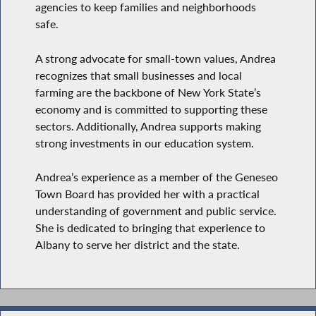
agencies to keep families and neighborhoods
safe.
A strong advocate for small-town values, Andrea
recognizes that small businesses and local
farming are the backbone of New York State’s
economy and is committed to supporting these
sectors. Additionally, Andrea supports making
strong investments in our education system.
Andrea’s experience as a member of the Geneseo
Town Board has provided her with a practical
understanding of government and public service.
She is dedicated to bringing that experience to
Albany to serve her district and the state.