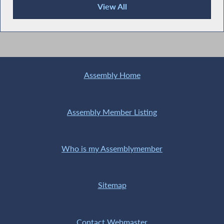
View All
Recent News
Assembly Home
Assembly Member Listing
Who is my Assemblymember
Sitemap
Contact Webmaster