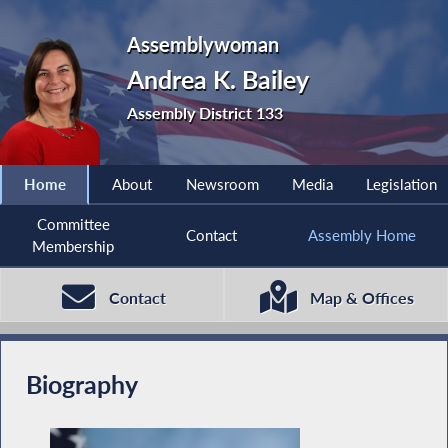
Assemblywoman
Andrea K. Bailey
Assembly District 133
Home
About
Newsroom
Media
Legislation
Committee
Contact
Assembly Home
Membership
Contact
Map & Offices
Biography