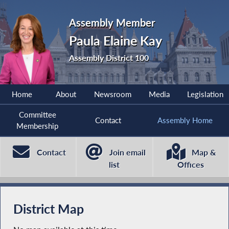
Assembly Member
Paula Elaine Kay
Assembly District 100
Home
About
Newsroom
Media
Legislation
Committee
Contact
Assembly Home
Membership
Contact
Join email
Map &
list
Offices
District Map