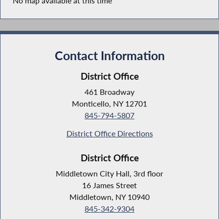
No map available at this time
Contact Information
District Office
461 Broadway
Monticello, NY 12701
845-794-5807
District Office Directions
District Office
Middletown City Hall, 3rd floor
16 James Street
Middletown, NY 10940
845-342-9304