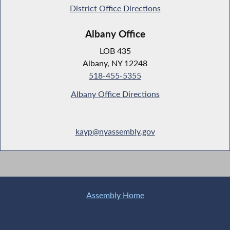
District Office Directions
Albany Office
LOB 435
Albany, NY 12248
518-455-5355
Albany Office Directions
kayp@nyassembly.gov
Assembly Home