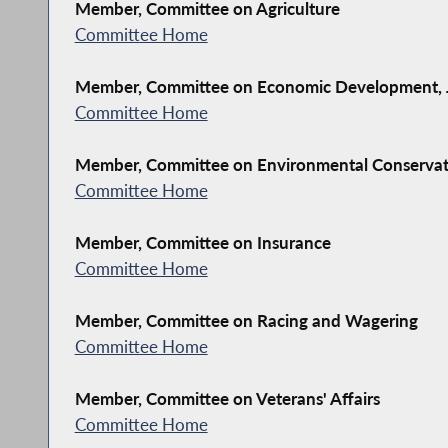
Member, Committee on Agriculture
Committee Home
Member, Committee on Economic Development, J
Committee Home
Member, Committee on Environmental Conserva
Committee Home
Member, Committee on Insurance
Committee Home
Member, Committee on Racing and Wagering
Committee Home
Member, Committee on Veterans' Affairs
Committee Home