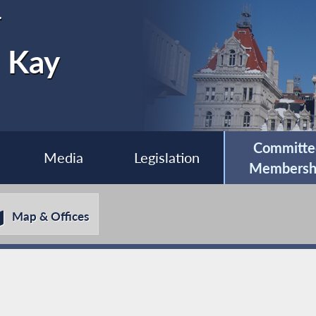
r
e Kay
Committe
Media
Legislation
Membersh
Map & Offices