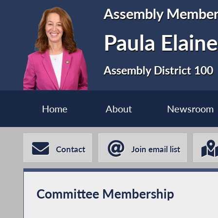
Assembly Membe
Paula Elain
Assembly District 100
Home
About
Newsroom
Contact
Join email list
Committee Membership