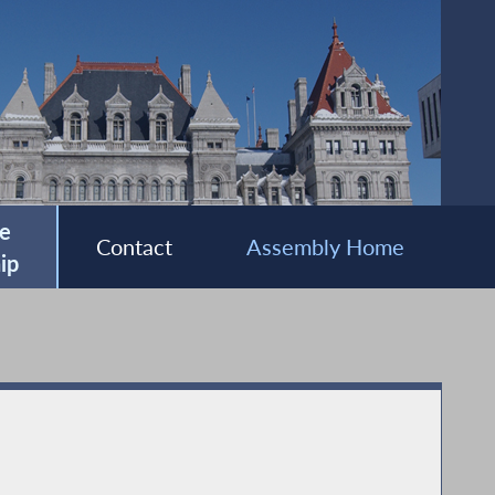
e
Contact
Assembly Home
ip