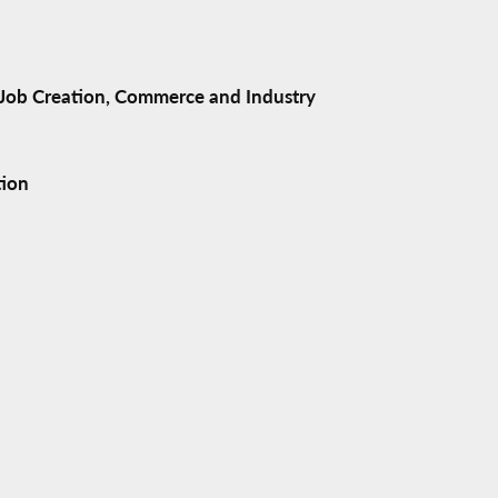
ob Creation, Commerce and Industry
tion