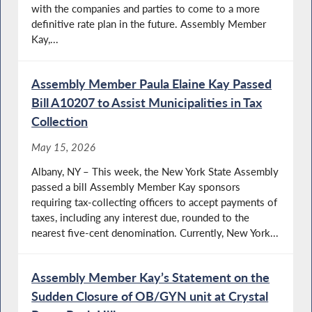
with the companies and parties to come to a more
definitive rate plan in the future. Assembly Member
Kay,...
Assembly Member Paula Elaine Kay Passed
Bill A10207 to Assist Municipalities in Tax
Collection
May 15, 2026
Albany, NY – This week, the New York State Assembly
passed a bill Assembly Member Kay sponsors
requiring tax-collecting officers to accept payments of
taxes, including any interest due, rounded to the
nearest five-cent denomination. Currently, New York...
Assembly Member Kay’s Statement on the
Sudden Closure of OB/GYN unit at Crystal