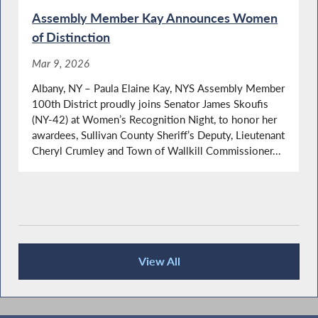
Assembly Member Kay Announces Women
of Distinction
Mar 9, 2026
Albany, NY – Paula Elaine Kay, NYS Assembly Member
100th District proudly joins Senator James Skoufis
(NY-42) at Women’s Recognition Night, to honor her
awardees, Sullivan County Sheriff’s Deputy, Lieutenant
Cheryl Crumley and Town of Wallkill Commissioner...
View All
Press Releases