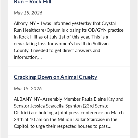
Run – Rock Hill
May 15, 2026
Albany, NY – I was informed yesterday that Crystal
Run Healthcare/Optum is closing its OB/GYN practice
in Rock Hill as of July 1st of this year. This is a
devastating loss for women’s health in Sullivan
County. I needed to get direct answers and
information,...
Cracking Down on Animal Cruelty
Mar 19, 2026
ALBANY, NY–Assembly Member Paula Elaine Kay and
Senator Jessica Scarcella-Spanton (23rd Senate
District) are holding a joint press conference on March
24th at 10 am on the Million Dollar Staircase in the
Capitol, to urge their respected houses to pass...