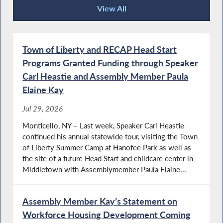
View All
Press Releases
Town of Liberty and RECAP Head Start
Programs Granted Funding through Speaker
Carl Heastie and Assembly Member Paula
Elaine Kay
Jul 29, 2026
Monticello, NY – Last week, Speaker Carl Heastie
continued his annual statewide tour, visiting the Town
of Liberty Summer Camp at Hanofee Park as well as
the site of a future Head Start and childcare center in
Middletown with Assemblymember Paula Elaine...
Assembly Member Kay’s Statement on
Workforce Housing Development Coming