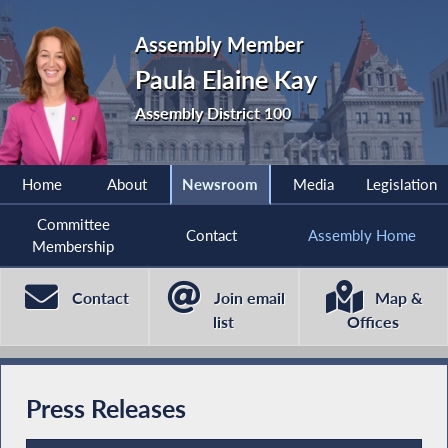
Assembly Member
Paula Elaine Kay
Assembly District 100
Home
About
Newsroom
Media
Legislation
Committee
Contact
Assembly Home
Membership
Contact
Join email
Map &
list
Offices
Press Releases