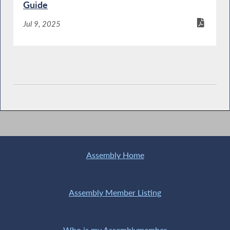
Guide
Jul 9, 2025
Assembly Home
Assembly Member Listing