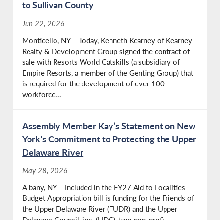
to Sullivan County
Jun 22, 2026
Monticello, NY – Today, Kenneth Kearney of Kearney
Realty & Development Group signed the contract of
sale with Resorts World Catskills (a subsidiary of
Empire Resorts, a member of the Genting Group) that
is required for the development of over 100
workforce...
Assembly Member Kay’s Statement on New
York’s Commitment to Protecting the Upper
Delaware River
May 28, 2026
Albany, NY – Included in the FY27 Aid to Localities
Budget Appropriation bill is funding for the Friends of
the Upper Delaware River (FUDR) and the Upper
Delaware Council, inc. (UDC), two non-profit