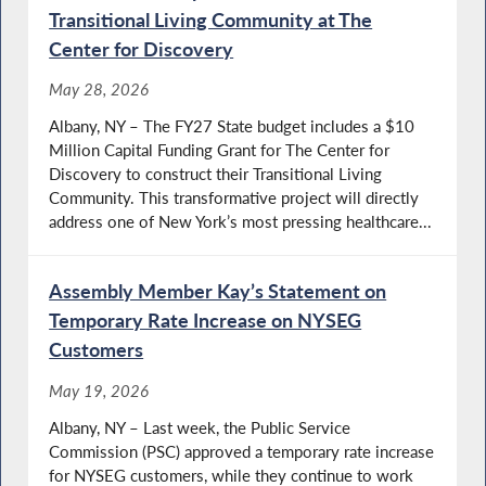
Transitional Living Community at The
Center for Discovery
May 28, 2026
Albany, NY – The FY27 State budget includes a $10
Million Capital Funding Grant for The Center for
Discovery to construct their Transitional Living
Community. This transformative project will directly
address one of New York’s most pressing healthcare...
Assembly Member Kay’s Statement on
Temporary Rate Increase on NYSEG
Customers
May 19, 2026
Albany, NY – Last week, the Public Service
Commission (PSC) approved a temporary rate increase
for NYSEG customers, while they continue to work