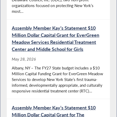
organizations focused on protecting New York’s
most...
Assembly Member Kay’s Statement $10
Million Dollar Capital Grant for EverGreen
Meadow Services Residential Treatment
Center and Middle School for Girls
May 28, 2026
Albany, NY – The FY27 State budget includes a $10
Million Capital Funding Grant for EverGreen Meadow
Services to develop New York State’s first trauma-
informed, developmentally appropriate, and culturally
responsive residential treatment center (RTC)...
Assembly Member Kay’s Statement $10
Million Dollar Capital Grant for The