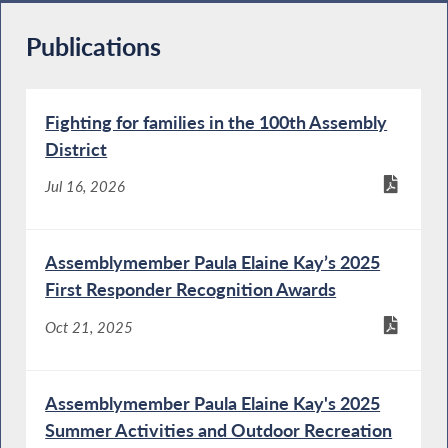
Publications
Fighting for families in the 100th Assembly
District
Jul 16, 2026
Assemblymember Paula Elaine Kay’s 2025
First Responder Recognition Awards
Oct 21, 2025
Assemblymember Paula Elaine Kay's 2025
Summer Activities and Outdoor Recreation