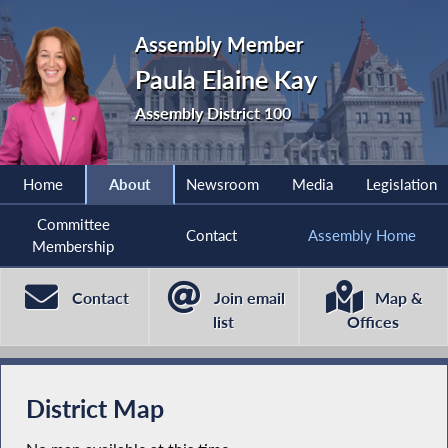
Assembly Member
Paula Elaine Kay
Assembly District 100
Home
About
Newsroom
Media
Legislation
Committee
Contact
Assembly Home
Membership
Contact
Join email
Map &
list
Offices
District Map