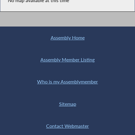
No map available at this time
Assembly Home
Assembly Member Listing
Who is my Assemblymember
Sitemap
Contact Webmaster