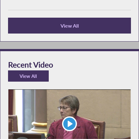
View All
Recent News
Recent Video
View All
Recent Video
Play