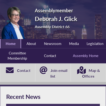
Assemblymember
Deborah J. Glick
Assembly District 66
Home
About
Newsroom
Media
Legislation
Committee
Contact
Assembly Home
Membership
Contact
Join email
Map &
list
Offices
Recent News