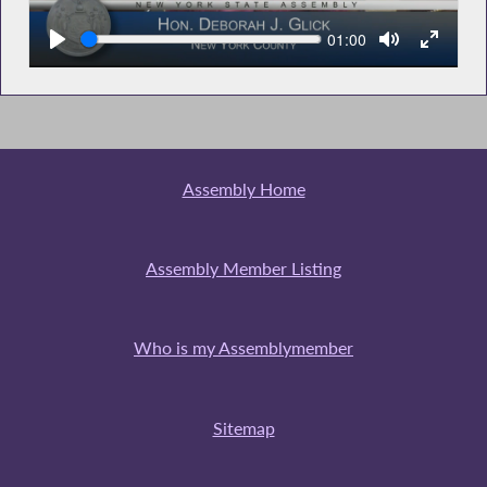
Seek
Current
01:00
time
Assembly Home
Assembly Member Listing
Who is my Assemblymember
Sitemap