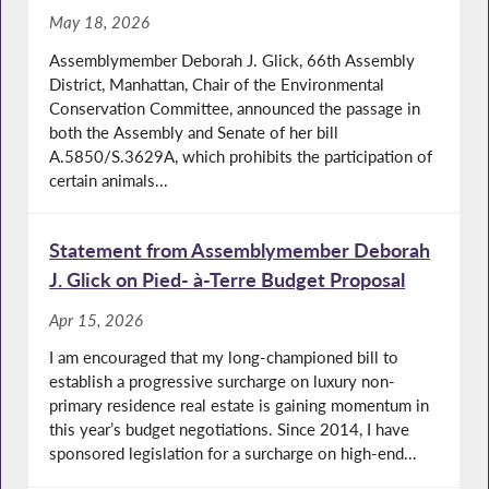
May 18, 2026
Assemblymember Deborah J. Glick, 66th Assembly
District, Manhattan, Chair of the Environmental
Conservation Committee, announced the passage in
both the Assembly and Senate of her bill
A.5850/S.3629A, which prohibits the participation of
certain animals...
Statement from Assemblymember Deborah
J. Glick on Pied- à-Terre Budget Proposal
Apr 15, 2026
I am encouraged that my long-championed bill to
establish a progressive surcharge on luxury non-
primary residence real estate is gaining momentum in
this year’s budget negotiations. Since 2014, I have
sponsored legislation for a surcharge on high-end...