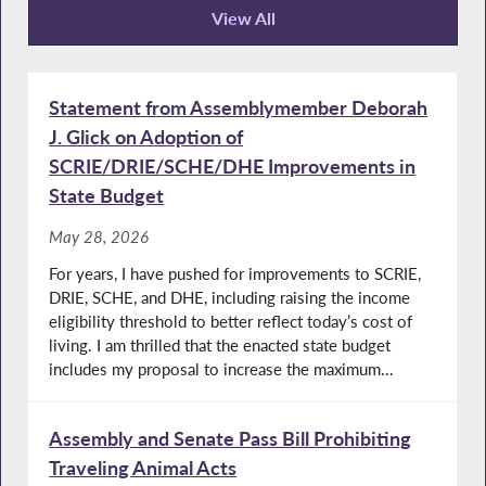
View All
Recent News
Statement from Assemblymember Deborah
J. Glick on Adoption of
SCRIE/DRIE/SCHE/DHE Improvements in
State Budget
May 28, 2026
For years, I have pushed for improvements to SCRIE,
DRIE, SCHE, and DHE, including raising the income
eligibility threshold to better reflect today’s cost of
living. I am thrilled that the enacted state budget
includes my proposal to increase the maximum...
Assembly and Senate Pass Bill Prohibiting
Traveling Animal Acts