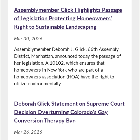
Assemblymember Glick Highlights Passage
of Legislation Protecting Homeowners’
Right to Sustainable Landscaping
Mar 30, 2026
Assemblymember Deborah J. Glick, 66th Assembly
District, Manhattan, announced today the passage of
her legislation, A.10102, which ensures that
homeowners in New York who are part of a
homeowners association (HOA) have the right to
utilize environmentally...
Deborah Glick Statement on Supreme Court
Decision Overturning Colorado’s Gay
Conversion Therapy Ban
Mar 26, 2026