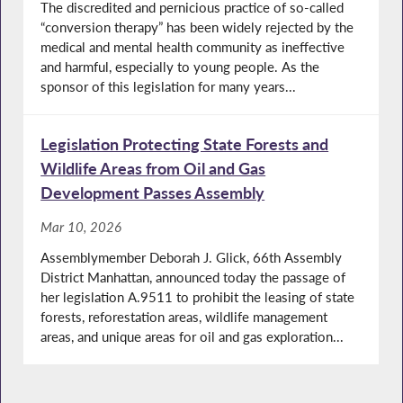
The discredited and pernicious practice of so-called
“conversion therapy” has been widely rejected by the
medical and mental health community as ineffective
and harmful, especially to young people. As the
sponsor of this legislation for many years...
Legislation Protecting State Forests and
Wildlife Areas from Oil and Gas
Development Passes Assembly
Mar 10, 2026
Assemblymember Deborah J. Glick, 66th Assembly
District Manhattan, announced today the passage of
her legislation A.9511 to prohibit the leasing of state
forests, reforestation areas, wildlife management
areas, and unique areas for oil and gas exploration...