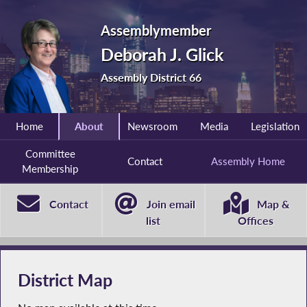
Assemblymember
Deborah J. Glick
Assembly District 66
Home
About
Newsroom
Media
Legislation
Committee
Contact
Assembly Home
Membership
Contact
Join email
Map &
list
Offices
District Map