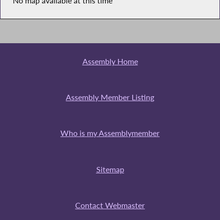
No map available at this time
Assembly Home
Assembly Member Listing
Who is my Assemblymember
Sitemap
Contact Webmaster