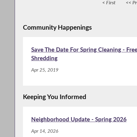
< First
<< Pr
Community Happenings
Save The Date For Spring Cleaning - Fre
Shredding
Apr 25, 2019
Keeping You Informed
Neighborhood Update - Spring 2026
Apr 14, 2026