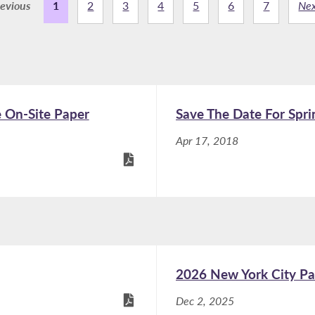
evious
1
2
3
4
5
6
7
Nex
e On-Site Paper
Save The Date For Spri
Apr 17, 2018
2026 New York City Pa
Dec 2, 2025