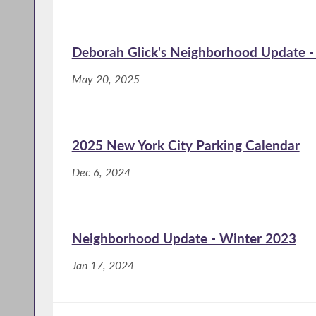
Deborah Glick's Neighborhood Update -
May 20, 2025
2025 New York City Parking Calendar
Dec 6, 2024
Neighborhood Update - Winter 2023
Jan 17, 2024