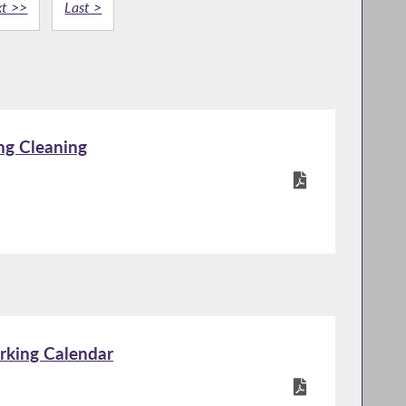
t >>
Last >
ng Cleaning
rking Calendar