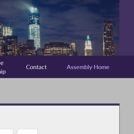
ee
Contact
Assembly Home
ip