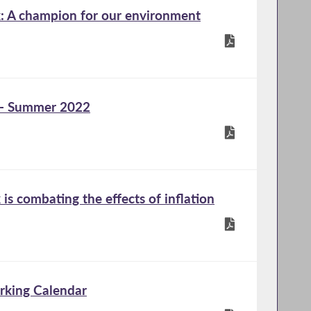
 A champion for our environment
 - Summer 2022
s combating the effects of inflation
rking Calendar