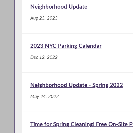
Neighborhood Update
Aug 23, 2023
2023 NYC Parking Calendar
Dec 12, 2022
Neighborhood Update - Spring 2022
May 24, 2022
Time for Spring Cleaning! Free On-Site 