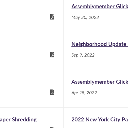
Assemblymember Glick:
May 30, 2023
Neighborhood Update
Sep 9, 2022
Assemblymember Glick i
Apr 28, 2022
Paper Shredding
2022 New York City Pa