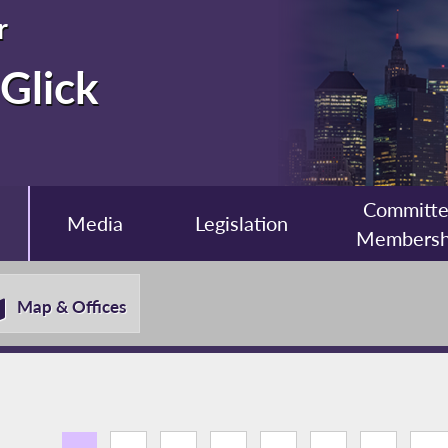
r
Glick
Committ
Media
Legislation
Membersh
Map & Offices