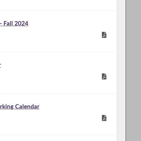
 Fall 2024
r
rking Calendar