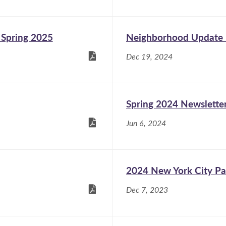
 Spring 2025
Neighborhood Update -
Dec 19, 2024
Spring 2024 Newslette
Jun 6, 2024
2024 New York City Pa
Dec 7, 2023