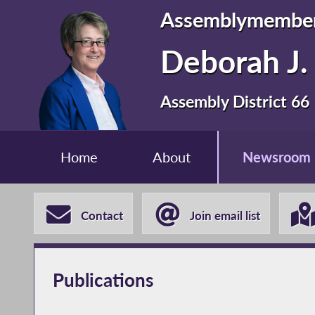
Assemblymembe
Deborah J. 
Assembly District 66
Home
About
Newsroom
Contact
Join email list
Publications